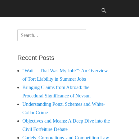
Search
Search
for:
Recent Posts
“Wait… That Was My Job?”: An Overview
of Tort Liability in Summer Jobs
Bringing Claims from Abroad: the
Procedural Significance of Nevsun
Understanding Ponzi Schemes and White-
Collar Crime
Objectives and Means: A Deep Dive into the
Civil Forfeiture Debate
Cartels, Corporations, and Competition Law