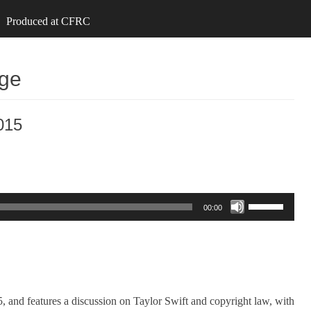
Produced at CFRC
nge
015
Use
00:00
Up/Down
Arrow
keys
to
increase
and features a discussion on Taylor Swift and copyright law, with