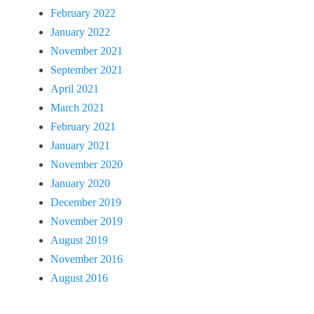
February 2022
January 2022
November 2021
September 2021
April 2021
March 2021
February 2021
January 2021
November 2020
January 2020
December 2019
November 2019
August 2019
November 2016
August 2016