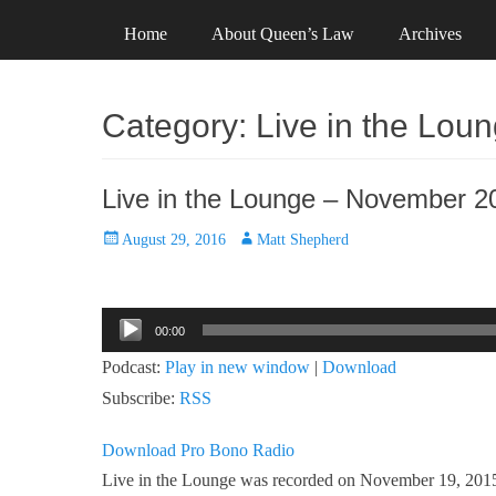
Primary Menu
Skip
Header Top Menu
Skip
Home
About Queen’s Law
Archives
to
to
content
content
Category:
Live in the Lou
Live in the Lounge – November 2
Posted
Author
August 29, 2016
Matt Shepherd
on
Audio
00:00
Player
Podcast:
Play in new window
|
Download
Subscribe:
RSS
Download Pro Bono Radio
Live in the Lounge was recorded on November 19, 2015, 