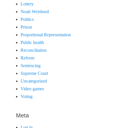
Lottery
Noah Weisbord
Politics
Prison
Proportional Representation
Public health
Reconciliation
Reform
Sentencing
Supreme Court
Uncategorized
Video games
Voting
Meta
Log in