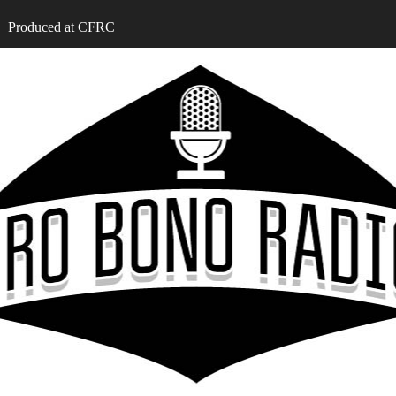
Produced at CFRC