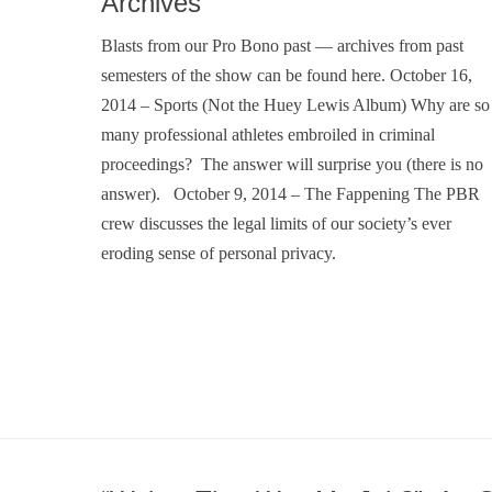
Archives
Blasts from our Pro Bono past — archives from past
semesters of the show can be found here. October 16,
2014 – Sports (Not the Huey Lewis Album) Why are so
many professional athletes embroiled in criminal
proceedings? The answer will surprise you (there is no
answer). October 9, 2014 – The Fappening The PBR
crew discusses the legal limits of our society’s ever
eroding sense of personal privacy.