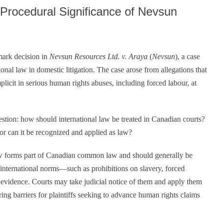
volume.
 Procedural Significance of Nevsun
mark decision in
Nevsun Resources Ltd. v. Araya
(
Nevsun
), a case
nal law in domestic litigation. The case arose from allegations that
cit in serious human rights abuses, including forced labour, at
tion: how should international law be treated in Canadian courts?
 or can it be recognized and applied as law?
aw forms part of Canadian common law and should generally be
d international norms—such as prohibitions on slavery, forced
 evidence. Courts may take judicial notice of them and apply them
ring barriers for plaintiffs seeking to advance human rights claims