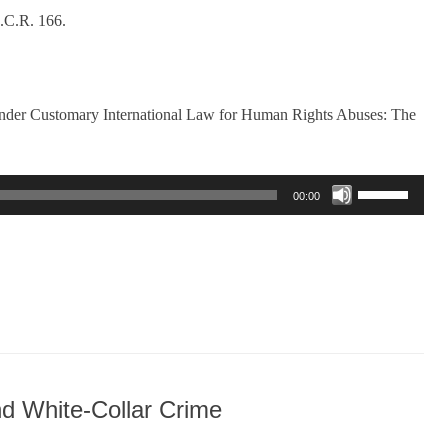
.C.R. 166.
nder Customary International Law for Human Rights Abuses: The
Use
00:00
Up/Down
Arrow
keys
to
increase
or
decrease
volume.
d White-Collar Crime