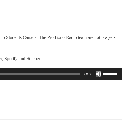
Bono Students Canada. The Pro Bono Radio team are not lawyers,
, Spotify and Stitcher!
Use
00:00
Up/Down
Arrow
keys
to
increase
or
decrease