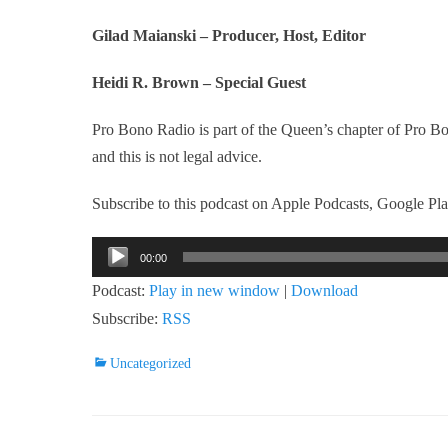
Gilad Maianski – Producer, Host, Editor
Heidi R. Brown – Special Guest
Pro Bono Radio is part of the Queen’s chapter of Pro 
and this is not legal advice.
Subscribe to this podcast on Apple Podcasts, Google Play
Audio
00:00
Player
Podcast:
Play in new window
|
Download
Subscribe:
RSS
Categories
Uncategorized