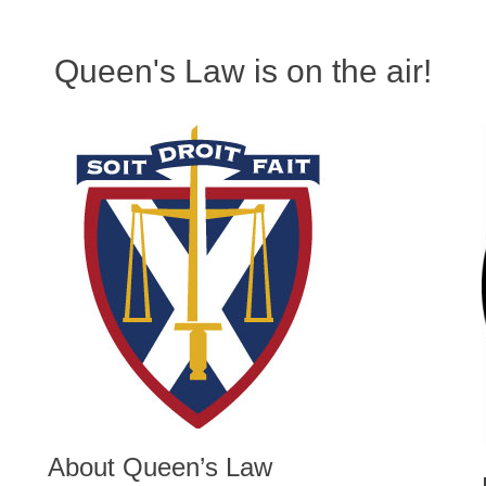
Queen's Law is on the air!
About Queen’s Law