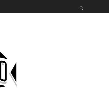
Search