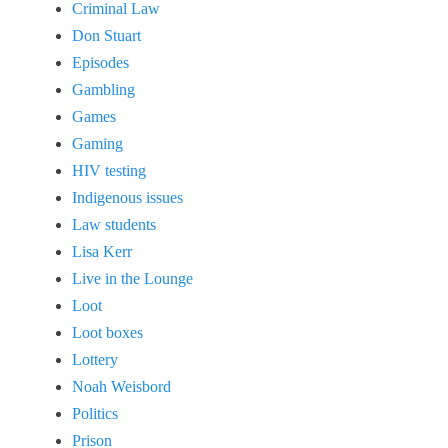
Criminal Law
Don Stuart
Episodes
Gambling
Games
Gaming
HIV testing
Indigenous issues
Law students
Lisa Kerr
Live in the Lounge
Loot
Loot boxes
Lottery
Noah Weisbord
Politics
Prison