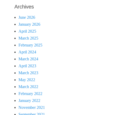
Archives
June 2026
January 2026
April 2025
March 2025
February 2025
April 2024
March 2024
April 2023
March 2023
May 2022
March 2022
February 2022
January 2022
November 2021
September 2021