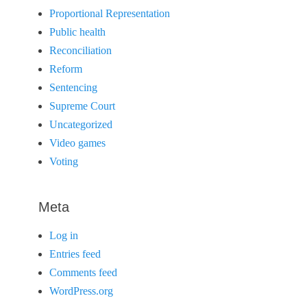
Proportional Representation
Public health
Reconciliation
Reform
Sentencing
Supreme Court
Uncategorized
Video games
Voting
Meta
Log in
Entries feed
Comments feed
WordPress.org