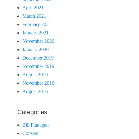
April 2021
March 2021
February 2021
January 2021
November 2020
January 2020
December 2019
November 2019
August 2019
November 2016
August 2016
Categories
Bill Flanagan
Consent