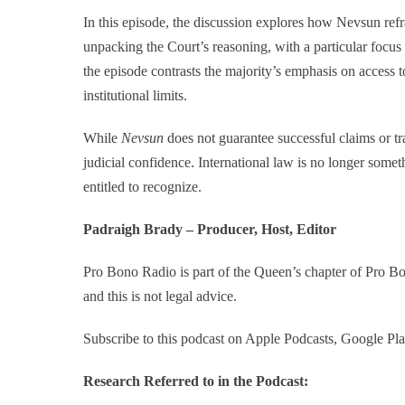
In this episode, the discussion explores how Nevsun refra
unpacking the Court’s reasoning, with a particular focus 
the episode contrasts the majority’s emphasis on access t
institutional limits.
While
Nevsun
does not guarantee successful claims or tra
judicial confidence. International law is no longer somet
entitled to recognize.
Padraigh Brady – Producer, Host, Editor
Pro Bono Radio is part of the Queen’s chapter of Pro 
and this is not legal advice.
Subscribe to this podcast on Apple Podcasts, Google Pla
Research Referred to in the Podcast: