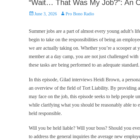
“Wait… That Was My Job?”: An Ov
Posted
Author
June 3, 2026
Pro Bono Radio
on
Summer jobs are a part of almost every young adult’s li
begin to take on the responsibilities of being an employee
we are actually taking on. Whether you’re a scooper at yo
member at a day camp, you are not just challenged with t
these tasks are being performed to an adequate standard.
In this episode, Gilad interviews Heidi Brown, a person
an overview of the field of Tort Liability. By providing
may face on the job, this episode seeks to help people 
while clarifying what you should be reasonably able to 
held responsible.
Will you be held liable? Will your boss? Should you even
to address the general inquiries the average new employ