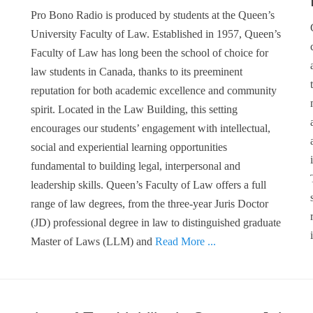
Pro Bono Radio is produced by students at the Queen’s
University Faculty of Law. Established in 1957, Queen’s
Faculty of Law has long been the school of choice for
law students in Canada, thanks to its preeminent
reputation for both academic excellence and community
spirit. Located in the Law Building, this setting
encourages our students’ engagement with intellectual,
social and experiential learning opportunities
fundamental to building legal, interpersonal and
leadership skills. Queen’s Faculty of Law offers a full
range of law degrees, from the three-year Juris Doctor
(JD) professional degree in law to distinguished graduate
Master of Laws (LLM) and
Read More ...