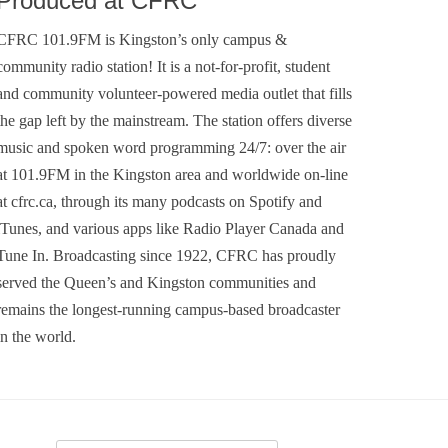
Produced at CFRC
CFRC 101.9FM is Kingston’s only campus &
community radio station! It is a not-for-profit, student
and community volunteer-powered media outlet that fills
the gap left by the mainstream. The station offers diverse
music and spoken word programming 24/7: over the air
at 101.9FM in the Kingston area and worldwide on-line
at cfrc.ca, through its many podcasts on Spotify and
iTunes, and various apps like Radio Player Canada and
Tune In. Broadcasting since 1922, CFRC has proudly
served the Queen’s and Kingston communities and
remains the longest-running campus-based broadcaster
in the world.