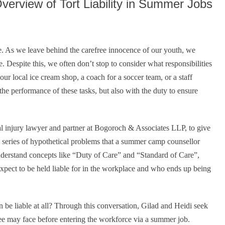
erview of Tort Liability in Summer Jobs
fe. As we leave behind the carefree innocence of our youth, we
. Despite this, we often don’t stop to consider what responsibilities
ur local ice cream shop, a coach for a soccer team, or a staff
he performance of these tasks, but also with the duty to ensure
al injury lawyer and partner at Bogoroch & Associates LLP, to give
 a series of hypothetical problems that a summer camp counsellor
understand concepts like “Duty of Care” and “Standard of Care”,
expect to be held liable for in the workplace and who ends up being
 be liable at all? Through this conversation, Gilad and Heidi seek
ee may face before entering the workforce via a summer job.