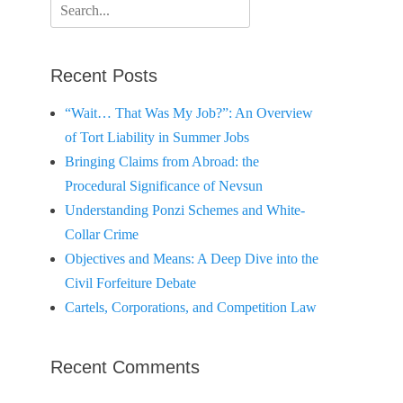
Search
for:
Recent Posts
“Wait… That Was My Job?”: An Overview
of Tort Liability in Summer Jobs
Bringing Claims from Abroad: the
Procedural Significance of Nevsun
Understanding Ponzi Schemes and White-
Collar Crime
Objectives and Means: A Deep Dive into the
Civil Forfeiture Debate
Cartels, Corporations, and Competition Law
Recent Comments