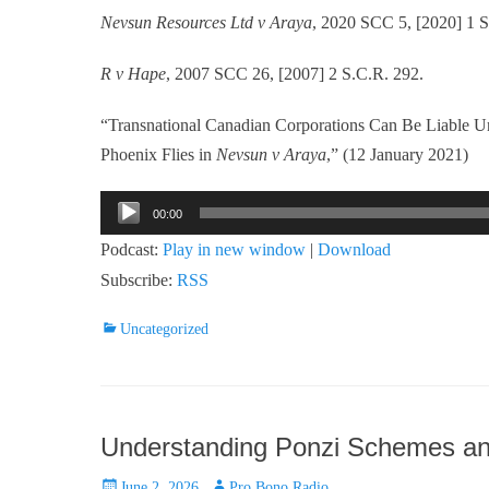
Nevsun Resources Ltd v Araya
, 2020 SCC 5, [2020] 1 S
R v Hape
, 2007 SCC 26, [2007] 2 S.C.R. 292.
“Transnational Canadian Corporations Can Be Liable U
Phoenix Flies in
Nevsun v Araya
,” (12 January 2021)
Audio
00:00
Player
Podcast:
Play in new window
|
Download
Subscribe:
RSS
Categories
Uncategorized
Understanding Ponzi Schemes an
Posted
Author
June 2, 2026
Pro Bono Radio