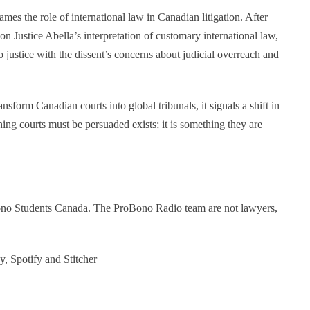
mes the role of international law in Canadian litigation. After
on Justice Abella’s interpretation of customary international law,
o justice with the dissent’s concerns about judicial overreach and
nsform Canadian courts into global tribunals, it signals a shift in
hing courts must be persuaded exists; it is something they are
Bono Students Canada. The ProBono Radio team are not lawyers,
y, Spotify and Stitcher