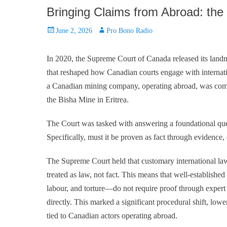
Bringing Claims from Abroad: the
Posted
Author
June 2, 2026
Pro Bono Radio
on
In 2020, the Supreme Court of Canada released its land
that reshaped how Canadian courts engage with internatio
a Canadian mining company, operating abroad, was compli
the Bisha Mine in Eritrea.
The Court was tasked with answering a foundational ques
Specifically, must it be proven as fact through evidence,
The Supreme Court held that customary international l
treated as law, not fact. This means that well-establishe
labour, and torture—do not require proof through expert
directly. This marked a significant procedural shift, lowe
tied to Canadian actors operating abroad.