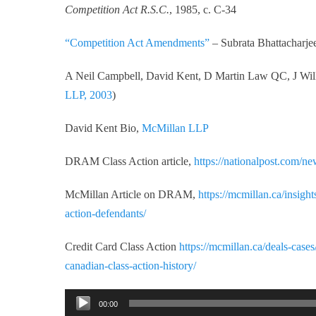
Competition Act R.S.C.
, 1985, c. C-34
“Competition Act Amendments”
– Subrata Bhattacharj
A Neil Campbell, David Kent, D Martin Law QC, J W
LLP, 2003
)
David Kent Bio,
McMillan LLP
DRAM Class Action article,
https://nationalpost.com/new
McMillan Article on DRAM,
https://mcmillan.ca/insigh
action-defendants/
Credit Card Class Action
https://mcmillan.ca/deals-cases
canadian-class-action-history/
Audio
00:00