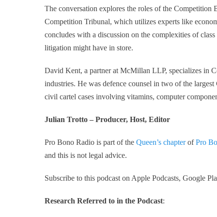
The conversation explores the roles of the Competition B
Competition Tribunal, which utilizes experts like econom
concludes with a discussion on the complexities of class
litigation might have in store.
David Kent, a partner at McMillan LLP, specializes in C
industries. He was defence counsel in two of the larges
civil cartel cases involving vitamins, computer componen
Julian Trotto – Producer, Host, Editor
Pro Bono Radio is part of the
Queen’s chapter
of
Pro Bo
and this is not legal advice.
Subscribe to this podcast on Apple Podcasts, Google Play
Research Referred to in the Podcast
: