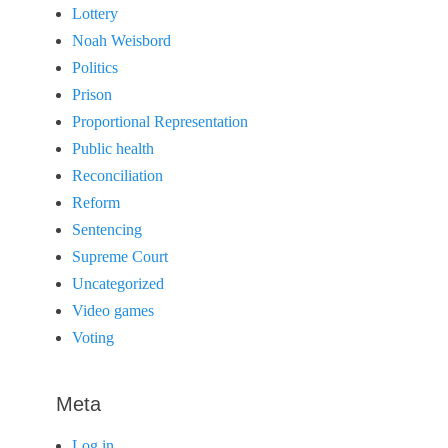
Lottery
Noah Weisbord
Politics
Prison
Proportional Representation
Public health
Reconciliation
Reform
Sentencing
Supreme Court
Uncategorized
Video games
Voting
Meta
Log in