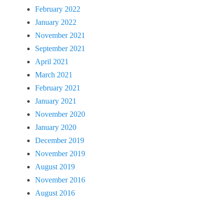
February 2022
January 2022
November 2021
September 2021
April 2021
March 2021
February 2021
January 2021
November 2020
January 2020
December 2019
November 2019
August 2019
November 2016
August 2016