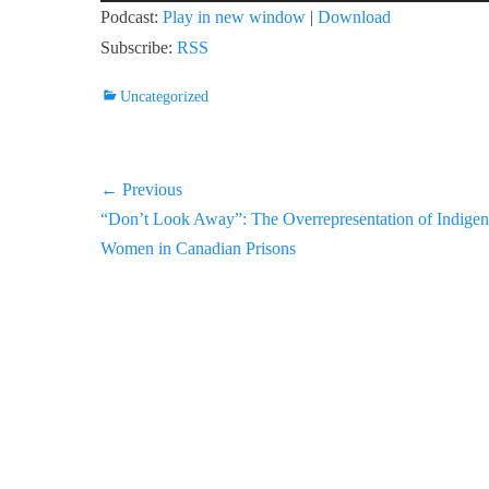
Player
Podcast:
Play in new window
|
Download
Subscribe:
RSS
Categories
Uncategorized
Post
← Previous
Previous
“Don’t Look Away”: The Overrepresentation of Indige
navigation
post:
Women in Canadian Prisons