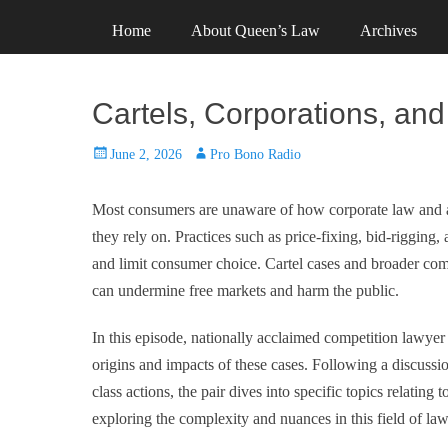
Primary Menu
Skip
Header Top Menu
Skip
Home
About Queen’s Law
Archives
to
to
content
content
Cartels, Corporations, an
Posted
Author
June 2, 2026
Pro Bono Radio
on
Most consumers are unaware of how corporate law and ant
they rely on. Practices such as price‑fixing, bid‑rigging, 
and limit consumer choice. Cartel cases and broader com
can undermine free markets and harm the public.
In this episode, nationally acclaimed competition lawyer
origins and impacts of these cases. Following a discuss
class actions, the pair dives into specific topics relating
exploring the complexity and nuances in this field of law