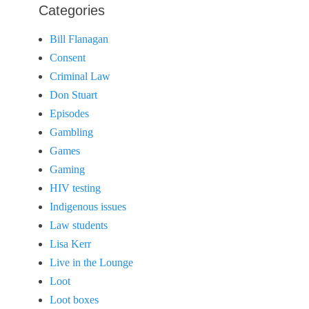
Categories
Bill Flanagan
Consent
Criminal Law
Don Stuart
Episodes
Gambling
Games
Gaming
HIV testing
Indigenous issues
Law students
Lisa Kerr
Live in the Lounge
Loot
Loot boxes