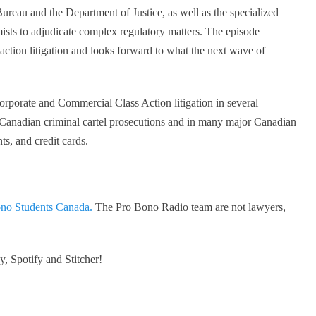
ureau and the Department of Justice, as well as the specialized
ists to adjudicate complex regulatory matters. The episode
 action litigation and looks forward to what the next wave of
orporate and Commercial Class Action litigation in several
t Canadian criminal cartel prosecutions and in many major Canadian
ts, and credit cards.
no Students Canada.
The Pro Bono Radio team are not lawyers,
, Spotify and Stitcher!