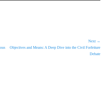
Up/Down
Arrow
keys
to
increase
or
decrease
Next →
volume.
Next
nous
Objectives and Means: A Deep Dive into the Civil Forfeiture
post:
Debate