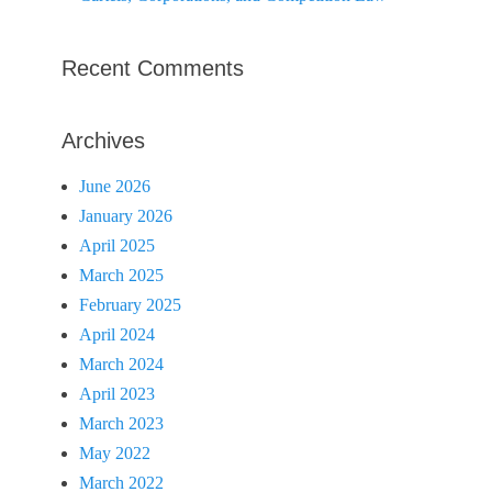
Recent Comments
Archives
June 2026
January 2026
April 2025
March 2025
February 2025
April 2024
March 2024
April 2023
March 2023
May 2022
March 2022