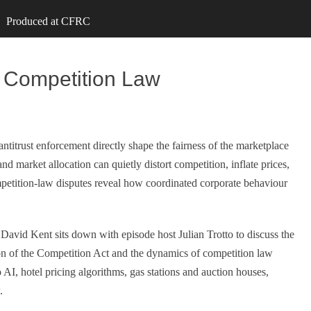
Produced at CFRC
d Competition Law
itrust enforcement directly shape the fairness of the marketplace
and market allocation can quietly distort competition, inflate prices,
petition‑law disputes reveal how coordinated corporate behaviour
 David Kent sits down with episode host Julian Trotto to discuss the
ion of the Competition Act and the dynamics of competition law
 to AI, hotel pricing algorithms, gas stations and auction houses,
.