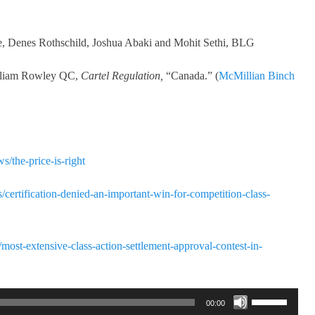
ee, Denes Rothschild, Joshua Abaki and Mohit Sethi, BLG
illiam Rowley QC,
Cartel Regulation,
“Canada.” (
McMillian Binch
s/the-price-is-right
ts/certification-denied-an-important-win-for-competition-class-
/most-extensive-class-action-settlement-approval-contest-in-
Use
00:00