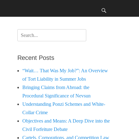
Search
Search
for:
Recent Posts
“Wait… That Was My Job?”: An Overview
of Tort Liability in Summer Jobs
Bringing Claims from Abroad: the
Procedural Significance of Nevsun
Understanding Ponzi Schemes and White-
Collar Crime
Objectives and Means: A Deep Dive into the
Civil Forfeiture Debate
Cartels, Corporations, and Competition Law