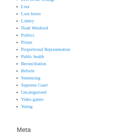
Loot
Loot boxes
Lottery
Noah Weisbord
Politics
Prison
Proportional Representation
Public health
Reconciliation
Reform
Sentencing
Supreme Court
Uncategorized
Video games
Voting
Meta