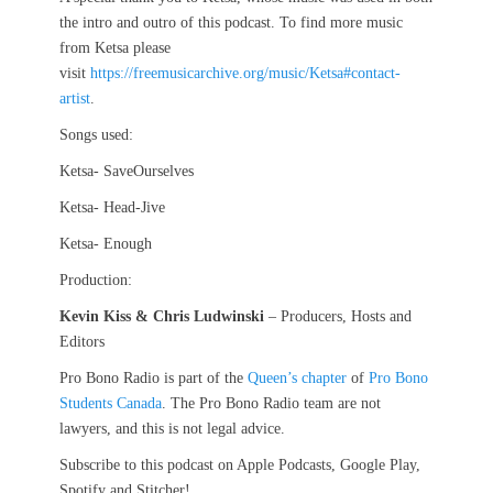
the intro and outro of this podcast. To find more music
from Ketsa please
visit
https://freemusicarchive.org/music/Ketsa#contact-
artist
.
Songs used:
Ketsa- SaveOurselves
Ketsa- Head-Jive
Ketsa- Enough
Production:
Kevin Kiss & Chris Ludwinski
– Producers, Hosts and
Editors
Pro Bono Radio is part of the
Queen’s chapter
of
Pro Bono
Students Canada
. The Pro Bono Radio team are not
lawyers, and this is not legal advice.
Subscribe to this podcast on Apple Podcasts, Google Play,
Spotify and Stitcher!