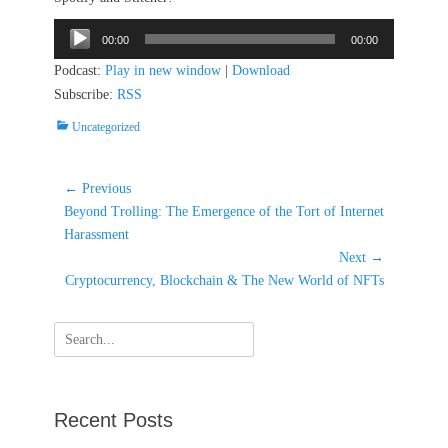
Audio
00:00
00:00
Player
Podcast:
Play in new window
|
Download
Subscribe:
RSS
Categories
Uncategorized
Post
← Previous
Previous
navigation
Beyond Trolling: The Emergence of the Tort of Internet
post:
Harassment
Next →
Next
Cryptocurrency, Blockchain & The New World of NFTs
post:
Search
for:
Recent Posts