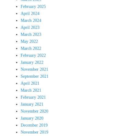
February 2025
April 2024
March 2024
April 2023
March 2023
May 2022
March 2022
February 2022
January 2022
November 2021
September 2021
April 2021
March 2021
February 2021
January 2021
November 2020
January 2020
December 2019
November 2019