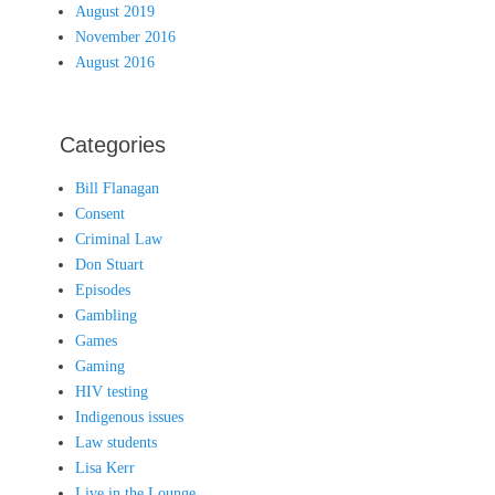
August 2019
November 2016
August 2016
Categories
Bill Flanagan
Consent
Criminal Law
Don Stuart
Episodes
Gambling
Games
Gaming
HIV testing
Indigenous issues
Law students
Lisa Kerr
Live in the Lounge