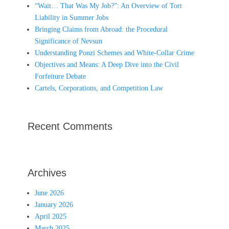
“Wait… That Was My Job?”: An Overview of Tort
Liability in Summer Jobs
Bringing Claims from Abroad: the Procedural
Significance of Nevsun
Understanding Ponzi Schemes and White-Collar Crime
Objectives and Means: A Deep Dive into the Civil
Forfeiture Debate
Cartels, Corporations, and Competition Law
Recent Comments
Archives
June 2026
January 2026
April 2025
March 2025