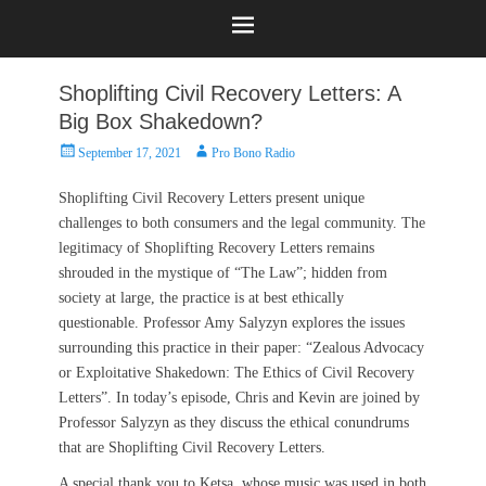
Shoplifting Civil Recovery Letters: A
Big Box Shakedown?
Posted
Author
September 17, 2021
Pro Bono Radio
on
Shoplifting Civil Recovery Letters present unique
challenges to both consumers and the legal community. The
legitimacy of Shoplifting Recovery Letters remains
shrouded in the mystique of “The Law”; hidden from
society at large, the practice is at best ethically
questionable. Professor Amy Salyzyn explores the issues
surrounding this practice in their paper: “Zealous Advocacy
or Exploitative Shakedown: The Ethics of Civil Recovery
Letters”. In today’s episode, Chris and Kevin are joined by
Professor Salyzyn as they discuss the ethical conundrums
that are Shoplifting Civil Recovery Letters.
A special thank you to Ketsa, whose music was used in both