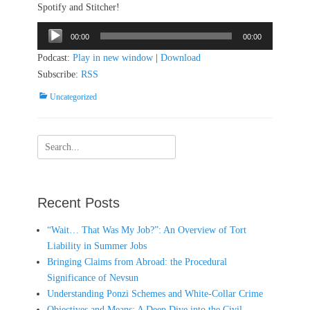
Spotify and Stitcher!
Audio
00:00
00:00
Player
Podcast:
Play in new window
|
Download
Subscribe:
RSS
Categories
Uncategorized
Search
for:
Recent Posts
“Wait… That Was My Job?”: An Overview of Tort
Liability in Summer Jobs
Bringing Claims from Abroad: the Procedural
Significance of Nevsun
Understanding Ponzi Schemes and White-Collar Crime
Objectives and Means: A Deep Dive into the Civil