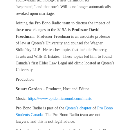
audio-visual technology, a new definition for
“separated,” and that one’s Will is no longer automatically
revoked upon marriage.
Joining the Pro Bono Radio team to discuss the impact of
these new changes to the
SLRA
is
Professor David
Freedman
. Professor Freedman is an associate professor
of law at Queen’s University and counsel for Wagner
Sidlofsky LLP. He teaches topics that include Property,
Trusts and Wills & Estates. These topics led him to found
Canada’s first Elder Law Legal aid clinic located at Queen’s
University.
Production
Stuart Gordon
– Producer, Host and Editor
Music:
https://www.epidemicsound.com/music
Pro Bono Radio is part of the
Queen’s chapter
of
Pro Bono
Students Canada
. The Pro Bono Radio team are not
lawyers, and this is not legal advice.