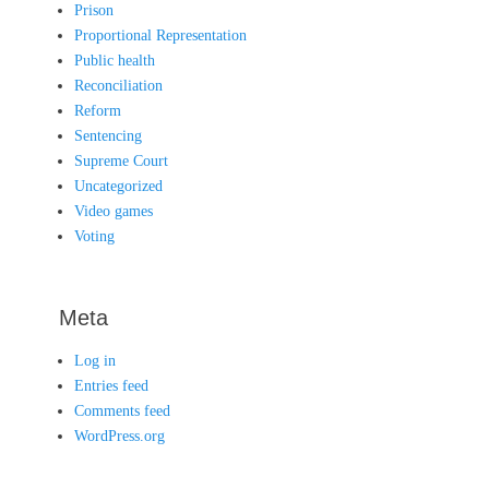
Prison
Proportional Representation
Public health
Reconciliation
Reform
Sentencing
Supreme Court
Uncategorized
Video games
Voting
Meta
Log in
Entries feed
Comments feed
WordPress.org