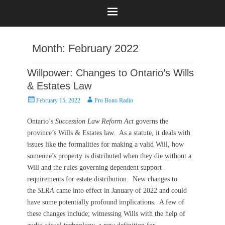
Month:
February 2022
Willpower: Changes to Ontario’s Wills
& Estates Law
Posted
Author
February 15, 2022
Pro Bono Radio
on
Ontario’s
Succession Law Reform Act
governs the
province’s Wills & Estates law. As a statute, it deals with
issues like the formalities for making a valid Will, how
someone’s property is distributed when they die without a
Will and the rules governing dependent support
requirements for estate distribution. New changes to
the
SLRA
came into effect in January of 2022 and could
have some potentially profound implications. A few of
these changes include; witnessing Wills with the help of