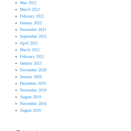
May 2022
March 2022
February 2022
January 2022
November 2021
September 2021
April 2021
March 2021
February 2021
January 2021
November 2020
January 2020
December 2019
November 2019
August 2019
November 2016
August 2016