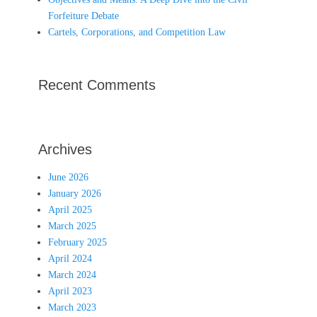
Forfeiture Debate
Cartels, Corporations, and Competition Law
Recent Comments
Archives
June 2026
January 2026
April 2025
March 2025
February 2025
April 2024
March 2024
April 2023
March 2023