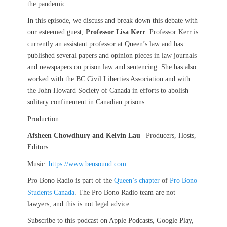
the pandemic.
In this episode, we discuss and break down this debate with
our esteemed guest,
Professor Lisa Kerr
. Professor Kerr is
currently an assistant professor at Queen’s law and has
published several papers and opinion pieces in law journals
and newspapers on prison law and sentencing. She has also
worked with the BC Civil Liberties Association and with
the John Howard Society of Canada in efforts to abolish
solitary confinement in Canadian prisons.
Production
Afsheen Chowdhury
and Kelvin Lau
– Producers, Hosts,
Editors
Music:
https://www.bensound.com
Pro Bono Radio is part of the
Queen’s chapter
of
Pro Bono
Students Canada
. The Pro Bono Radio team are not
lawyers, and this is not legal advice.
Subscribe to this podcast on Apple Podcasts, Google Play,