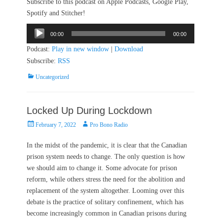
Subscribe to this podcast on Apple Podcasts, Google Play,
Spotify and Stitcher!
Audio
00:00
00:00
Player
Podcast:
Play in new window
|
Download
Subscribe:
RSS
Categories
Uncategorized
Locked Up During Lockdown
Posted
Author
February 7, 2022
Pro Bono Radio
on
In the midst of the pandemic, it is clear that the Canadian
prison system needs to change. The only question is how
we should aim to change it. Some advocate for prison
reform, while others stress the need for the abolition and
replacement of the system altogether. Looming over this
debate is the practice of solitary confinement, which has
become increasingly common in Canadian prisons during