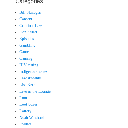
Categories
Bill Flanagan
Consent
Criminal Law
Don Stuart
Episodes
Gambling
Games
Gaming
HIV testing
Indigenous issues
Law students
Lisa Kerr
Live in the Lounge
Loot
Loot boxes
Lottery
Noah Weisbord
Politics