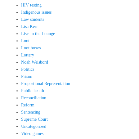
HIV testing
Indigenous issues
Law students
Lisa Kerr
Live in the Lounge
Loot
Loot boxes
Lottery
Noah Weisbord
Politics
Prison
Proportional Representation
Public health
Reconciliation
Reform
Sentencing
Supreme Court
Uncategorized
Video games