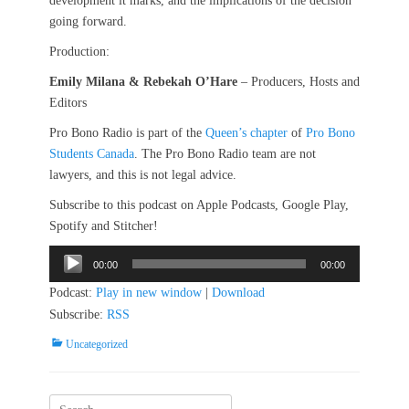
development it marks, and the implications of the decision
going forward.
Production:
Emily Milana & Rebekah O’Hare
– Producers, Hosts and
Editors
Pro Bono Radio is part of the
Queen’s chapter
of
Pro Bono
Students Canada
. The Pro Bono Radio team are not
lawyers, and this is not legal advice.
Subscribe to this podcast on Apple Podcasts, Google Play,
Spotify and Stitcher!
Audio
00:00
00:00
Player
Podcast:
Play in new window
|
Download
Subscribe:
RSS
Categories
Uncategorized
Search