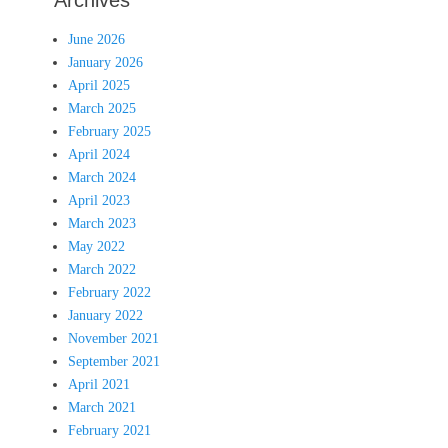
Archives
June 2026
January 2026
April 2025
March 2025
February 2025
April 2024
March 2024
April 2023
March 2023
May 2022
March 2022
February 2022
January 2022
November 2021
September 2021
April 2021
March 2021
February 2021