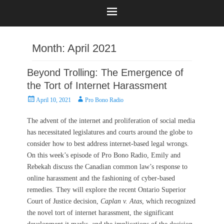
Month:
April 2021
Beyond Trolling: The Emergence of
the Tort of Internet Harassment
Posted
Author
April 10, 2021
Pro Bono Radio
on
The advent of the internet and proliferation of social media
has necessitated legislatures and courts around the globe to
consider how to best address internet-based legal wrongs.
On this week’s episode of Pro Bono Radio, Emily and
Rebekah discuss the Canadian common law’s response to
online harassment and the fashioning of cyber-based
remedies. They will explore the recent Ontario Superior
Court of Justice decision,
Caplan v. Atas
, which recognized
the novel tort of internet harassment, the significant