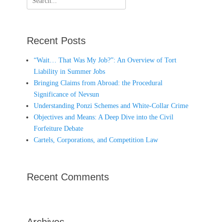
for:
Recent Posts
“Wait… That Was My Job?”: An Overview of Tort
Liability in Summer Jobs
Bringing Claims from Abroad: the Procedural
Significance of Nevsun
Understanding Ponzi Schemes and White-Collar Crime
Objectives and Means: A Deep Dive into the Civil
Forfeiture Debate
Cartels, Corporations, and Competition Law
Recent Comments