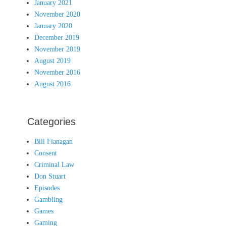
January 2021
November 2020
January 2020
December 2019
November 2019
August 2019
November 2016
August 2016
Categories
Bill Flanagan
Consent
Criminal Law
Don Stuart
Episodes
Gambling
Games
Gaming