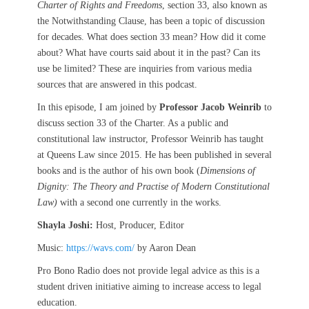
Charter of Rights and Freedoms
, section 33, also known as
the Notwithstanding Clause, has been a topic of discussion
for decades. What does section 33 mean? How did it come
about? What have courts said about it in the past? Can its
use be limited? These are inquiries from various media
sources that are answered in this podcast.
In this episode, I am joined by
Professor Jacob Weinrib
to
discuss section 33 of the Charter. As a public and
constitutional law instructor, Professor Weinrib has taught
at Queens Law since 2015. He has been published in several
books and is the author of his own book (
Dimensions of
Dignity: The Theory and Practise of Modern Constitutional
Law)
with a second one currently in the works.
Shayla Joshi:
Host, Producer, Editor
Music:
https://wavs.com/
by Aaron Dean
Pro Bono Radio does not provide legal advice as this is a
student driven initiative aiming to increase access to legal
education.