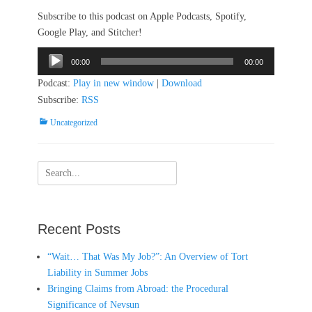
Subscribe to this podcast on Apple Podcasts, Spotify,
Google Play, and Stitcher!
Audio
00:00
00:00
Player
Podcast:
Play in new window
|
Download
Subscribe:
RSS
Categories
Uncategorized
Search
for:
Recent Posts
“Wait… That Was My Job?”: An Overview of Tort
Liability in Summer Jobs
Bringing Claims from Abroad: the Procedural
Significance of Nevsun