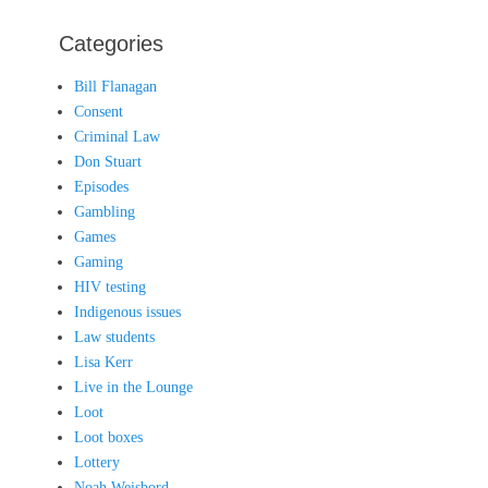
Categories
Bill Flanagan
Consent
Criminal Law
Don Stuart
Episodes
Gambling
Games
Gaming
HIV testing
Indigenous issues
Law students
Lisa Kerr
Live in the Lounge
Loot
Loot boxes
Lottery
Noah Weisbord