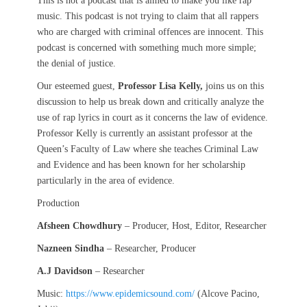
This is not a podcast that is aimed to make you like rap
music. This podcast is not trying to claim that all rappers
who are charged with criminal offences are innocent. This
podcast is concerned with something much more simple;
the denial of justice.
Our esteemed guest,
Professor Lisa Kelly,
joins us on this
discussion to help us break down and critically analyze the
use of rap lyrics in court as it concerns the law of evidence.
Professor Kelly is currently an assistant professor at the
Queen’s Faculty of Law where she teaches Criminal Law
and Evidence and has been known for her scholarship
particularly in the area of evidence.
Production
Afsheen Chowdhury
– Producer, Host, Editor, Researcher
Nazneen Sindha
– Researcher, Producer
A.J Davidson
– Researcher
Music:
https://www.epidemicsound.com/
(Alcove Pacino,