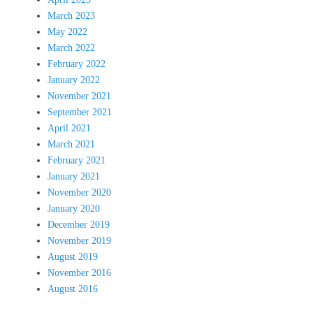
March 2023
May 2022
March 2022
February 2022
January 2022
November 2021
September 2021
April 2021
March 2021
February 2021
January 2021
November 2020
January 2020
December 2019
November 2019
August 2019
November 2016
August 2016