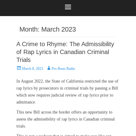
Month:
March 2023
A Crime to Rhyme: The Admissibility
of Rap Lyrics in Canadian Criminal
Trials
Posted
Author
March 8, 2023
Pro Bono Radio
on
In August 2022, the State of California restricted the use of
rap lyrics by prosecutors in criminal trials by passing a Bill
which now requires judicial review of rap lyrics prior to
admittance.
This new Bill across the border offers an opportunity to
assess the admissibility of rap lyrics in Canadian criminal
trials.