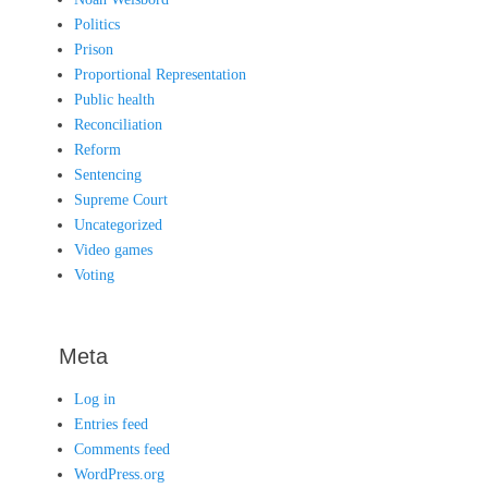
Politics
Prison
Proportional Representation
Public health
Reconciliation
Reform
Sentencing
Supreme Court
Uncategorized
Video games
Voting
Meta
Log in
Entries feed
Comments feed
WordPress.org