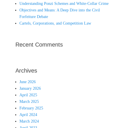
Understanding Ponzi Schemes and White-Collar Crime
Objectives and Means: A Deep Dive into the Civil
Forfeiture Debate
Cartels, Corporations, and Competition Law
Recent Comments
Archives
June 2026
January 2026
April 2025
March 2025
February 2025
April 2024
March 2024
April 2023