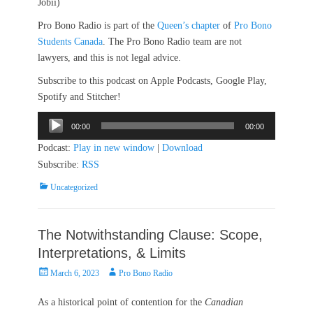
Jobii)
Pro Bono Radio is part of the
Queen’s chapter
of
Pro Bono
Students Canada
. The Pro Bono Radio team are not
lawyers, and this is not legal advice.
Subscribe to this podcast on Apple Podcasts, Google Play,
Spotify and Stitcher!
Audio
00:00
00:00
Player
Podcast:
Play in new window
|
Download
Subscribe:
RSS
Categories
Uncategorized
The Notwithstanding Clause: Scope,
Interpretations, & Limits
Posted
Author
March 6, 2023
Pro Bono Radio
on
As a historical point of contention for the
Canadian