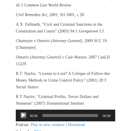
42:1
Common Law World Review.
Civil Remedies Act, 2001
, SO 2001, c 28.
A.X. Fellmeth, “Civil and Criminal Sanctions in the
Constitution and Courts” (2005) 94:1
Georgetown LJ.
Chatterjee v Ontario (Attorney General),
2009 SCC 19
[
Chatterjee
].
Ontario (Attorney General) v Cole-Watson
, 2007 CanLII
15229.
R.T. Naylor, “License to Loot? A Critique of Follow-the-
Money Methods in Crime Control Policy” (2001) 28:3
Social Justice.
R.T Naylor, “Criminal Profits, Terror Dollars and
Nonsense” (2007)
Transnational Institute.
Audio
00:00
00:00
Player
Podcast:
Play in new window
|
Download