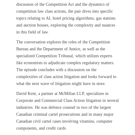
discussion of the Competition Act and the dynamics of
competition law class actions, the pair dives into specific
topics relating to AI, hotel pricing algorithms, gas stations
and auction houses, exploring the complexity and nuances
in this field of law.
The conversation explores the roles of the Competition
Bureau and the Department of Justice, as well as the
specialized Competition Tribunal, which utilizes experts
like economists to adjudicate complex regulatory matters.
The episode concludes with a discussion on the
complexities of class action litigation and looks forward to
what the next wave of litigation might have in store.
David Kent, a partner at McMillan LLP, specializes in
Corporate and Commercial Class Action litigation in several
industries. He was defence counsel in two of the largest
Canadian criminal cartel prosecutions and in many major
Canadian civil cartel cases involving vitamins, computer
components, and credit cards.