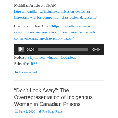
McMillan Article on DRAM,
https://mcmillan.ca/insights/certification-denied-an-
important-win-for-competition-class-action-defendants/
Credit Card Class Action
https://mcmillan.ca/deals-
cases/most-extensive-class-action-settlement-approval-
contest-in-canadian-class-action-history/
Audio
00:00
00:00
Player
Podcast:
Play in new window
|
Download
Subscribe:
RSS
Categories
Uncategorized
“Don’t Look Away”: The
Overrepresentation of Indigenous
Women in Canadian Prisons
Posted
Author
June 2, 2026
Pro Bono Radio
on