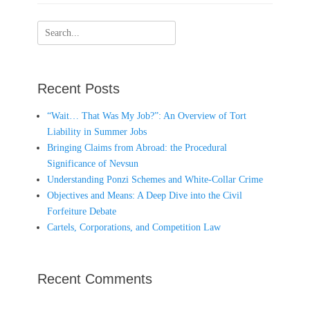
Search
for:
Recent Posts
“Wait… That Was My Job?”: An Overview of Tort
Liability in Summer Jobs
Bringing Claims from Abroad: the Procedural
Significance of Nevsun
Understanding Ponzi Schemes and White-Collar Crime
Objectives and Means: A Deep Dive into the Civil
Forfeiture Debate
Cartels, Corporations, and Competition Law
Recent Comments