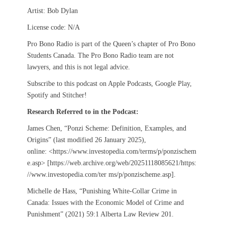
Artist: Bob Dylan
License code: N/A
Pro Bono Radio is part of the Queen’s chapter of Pro Bono
Students Canada. The Pro Bono Radio team are not
lawyers, and this is not legal advice.
Subscribe to this podcast on Apple Podcasts, Google Play,
Spotify and Stitcher!
Research Referred to in the Podcast:
James Chen, “Ponzi Scheme: Definition, Examples, and
Origins” (last modified 26 January 2025),
online: <https://www.investopedia.com/terms/p/ponzischem
e.asp> [https://web.archive.org/web/20251118085621/https:
//www.investopedia.com/ter ms/p/ponzischeme.asp].
Michelle de Hass, “Punishing White-Collar Crime in
Canada: Issues with the Economic Model of Crime and
Punishment” (2021) 59:1 Alberta Law Review 201.