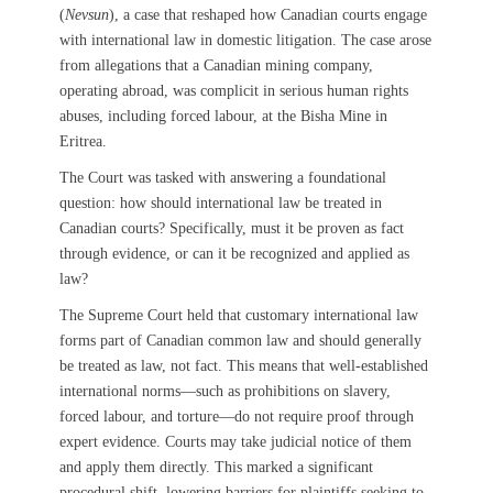
(
Nevsun
), a case that reshaped how Canadian courts engage
with international law in domestic litigation. The case arose
from allegations that a Canadian mining company,
operating abroad, was complicit in serious human rights
abuses, including forced labour, at the Bisha Mine in
Eritrea.
The Court was tasked with answering a foundational
question: how should international law be treated in
Canadian courts? Specifically, must it be proven as fact
through evidence, or can it be recognized and applied as
law?
The Supreme Court held that customary international law
forms part of Canadian common law and should generally
be treated as law, not fact. This means that well-established
international norms—such as prohibitions on slavery,
forced labour, and torture—do not require proof through
expert evidence. Courts may take judicial notice of them
and apply them directly. This marked a significant
procedural shift, lowering barriers for plaintiffs seeking to