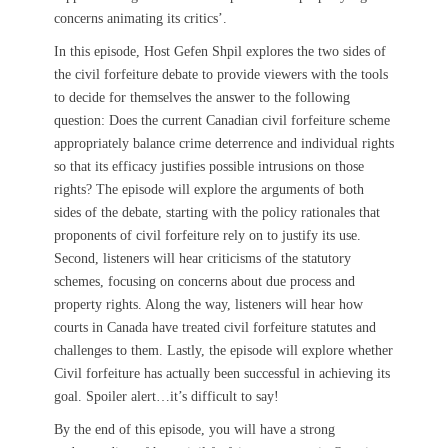
concerns animating its critics’.
In this episode, Host Gefen Shpil explores the two sides of
the civil forfeiture debate to provide viewers with the tools
to decide for themselves the answer to the following
question: ​​Does the current Canadian civil forfeiture scheme
appropriately balance crime deterrence and individual rights
so that its efficacy justifies possible intrusions on those
rights? The episode will explore the arguments of both
sides of the debate, starting with the policy rationales that
proponents of civil forfeiture rely on to justify its use.
Second, listeners will hear criticisms of the statutory
schemes, focusing on concerns about due process and
property rights. Along the way, listeners will hear how
courts in Canada have treated civil forfeiture statutes and
challenges to them. Lastly, the episode will explore whether
Civil forfeiture has actually been successful in achieving its
goal. Spoiler alert…it’s difficult to say!
By the end of this episode, you will have a strong