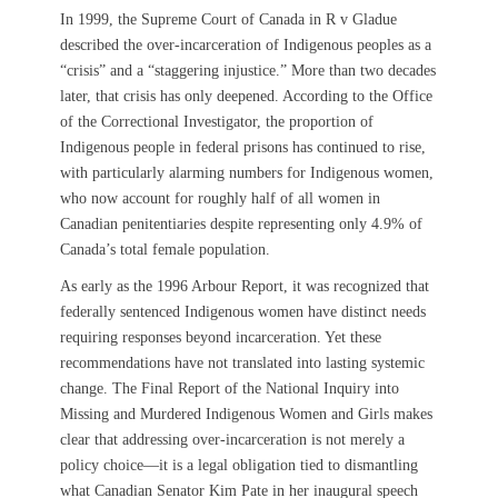
In 1999, the Supreme Court of Canada in R v Gladue
described the over-incarceration of Indigenous peoples as a
“crisis” and a “staggering injustice.” More than two decades
later, that crisis has only deepened. According to the Office
of the Correctional Investigator, the proportion of
Indigenous people in federal prisons has continued to rise,
with particularly alarming numbers for Indigenous women,
who now account for roughly half of all women in
Canadian penitentiaries despite representing only 4.9% of
Canada’s total female population.
As early as the 1996 Arbour Report, it was recognized that
federally sentenced Indigenous women have distinct needs
requiring responses beyond incarceration. Yet these
recommendations have not translated into lasting systemic
change. The Final Report of the National Inquiry into
Missing and Murdered Indigenous Women and Girls makes
clear that addressing over-incarceration is not merely a
policy choice—it is a legal obligation tied to dismantling
what Canadian Senator Kim Pate in her inaugural speech