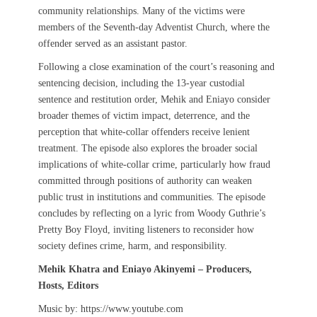
community relationships. Many of the victims were
members of the Seventh-day Adventist Church, where the
offender served as an assistant pastor.
Following a close examination of the court’s reasoning and
sentencing decision, including the 13-year custodial
sentence and restitution order, Mehik and Eniayo consider
broader themes of victim impact, deterrence, and the
perception that white-collar offenders receive lenient
treatment. The episode also explores the broader social
implications of white-collar crime, particularly how fraud
committed through positions of authority can weaken
public trust in institutions and communities. The episode
concludes by reflecting on a lyric from Woody Guthrie’s
Pretty Boy Floyd, inviting listeners to reconsider how
society defines crime, harm, and responsibility.
Mehik Khatra and Eniayo Akinyemi – Producers,
Hosts, Editors
Music by: https://www.youtube.com