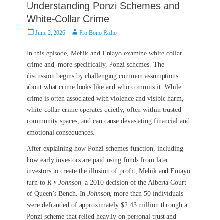
Understanding Ponzi Schemes and
White-Collar Crime
Posted
Author
June 2, 2026
Pro Bono Radio
on
In this episode, Mehik and Eniayo examine white-collar
crime and, more specifically, Ponzi schemes. The
discussion begins by challenging common assumptions
about what crime looks like and who commits it. While
crime is often associated with violence and visible harm,
white-collar crime operates quietly, often within trusted
community spaces, and can cause devastating financial and
emotional consequences.
After explaining how Ponzi schemes function, including
how early investors are paid using funds from later
investors to create the illusion of profit, Mehik and Eniayo
turn to
R v Johnson
, a 2010 decision of the Alberta Court
of Queen’s Bench. In
Johnson
, more than 50 individuals
were defrauded of approximately $2.43 million through a
Ponzi scheme that relied heavily on personal trust and