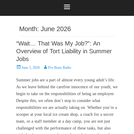
Month:
June 2026
“Wait… That Was My Job?”: An
Overview of Tort Liability in Summer
Jobs
Posted
Author
June 3, 2026
Pro Bono Radio
on
Summer jobs are a part of almost every young adult’s life.
As we leave behind the carefree innocence of our youth, we
begin to take on the responsibilities of being an employee.
Despite this, we often don’t stop to consider what
responsibilities we are actually taking on. Whether you’re a
scooper at your local ice cream shop, a coach for a soccer
team, or a staff member at a day camp, you are not just
challenged with the performance of these tasks, but also