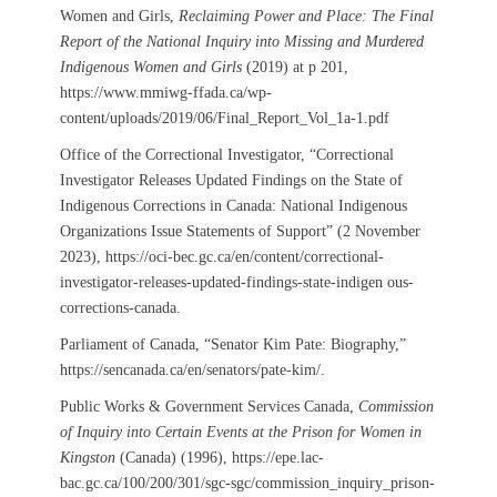
Women and Girls,
Reclaiming Power and Place: The Final
Report of the National Inquiry into Missing and Murdered
Indigenous Women and Girls
(2019) at p 201,
https://www.mmiwg-ffada.ca/wp-
content/uploads/2019/06/Final_Report_Vol_1a-1.pdf
Office of the Correctional Investigator, “Correctional
Investigator Releases Updated Findings on the State of
Indigenous Corrections in Canada: National Indigenous
Organizations Issue Statements of Support” (2 November
2023), https://oci-bec.gc.ca/en/content/correctional-
investigator-releases-updated-findings-state-indigen ous-
corrections-canada.
Parliament of Canada, “Senator Kim Pate: Biography,”
https://sencanada.ca/en/senators/pate-kim/.
Public Works & Government Services Canada,
Commission
of Inquiry into Certain Events at the Prison for Women in
Kingston
(Canada) (1996), https://epe.lac-
bac.gc.ca/100/200/301/sgc-sgc/commission_inquiry_prison-