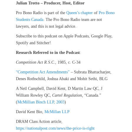
Julian Trotto – Producer, Host, Editor
Pro Bono Radio is part of the
Queen’s chapter
of
Pro Bono
Students Canada.
The Pro Bono Radio team are not
lawyers, and this is not legal advice.
Subscribe to this podcast on Apple Podcasts, Google Play,
Spotify and Stitcher!
Research Referred to in the Podcast
:
Competition Act R.S.C.
, 1985, c. C-34
“Competition Act Amendments”
– Subrata Bhattacharjee,
Denes Rothschild, Joshua Abaki and Mohit Sethi, BLG
A Neil Campbell, David Kent, D Martin Law QC, J
William Rowley QC,
Cartel Regulation,
“Canada.”
(
McMillian Binch LLP, 2003
)
David Kent Bio,
McMillan LLP
DRAM Class Action article,
https://nationalpost.com/news/the-price-is-right