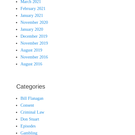
March 2021
February 2021
January 2021
November 2020
January 2020
December 2019
November 2019
August 2019
November 2016
August 2016
Categories
Bill Flanagan
Consent
Criminal Law
Don Stuart
Episodes
Gambling