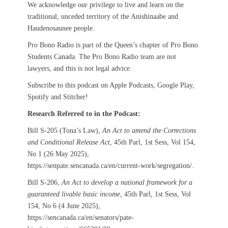
We acknowledge our privilege to live and learn on the
traditional, unceded territory of the Anishinaabe and
Haudenosaunee people.
Pro Bono Radio is part of the Queen’s chapter of Pro Bono
Students Canada. The Pro Bono Radio team are not
lawyers, and this is not legal advice.
Subscribe to this podcast on Apple Podcasts, Google Play,
Spotify and Stitcher!
Research Referred to in the Podcast:
Bill S-205 (Tona’s Law),
An Act to amend the Corrections
and Conditional Release Act
, 45th Parl, 1st Sess, Vol 154,
No 1 (26 May 2025),
https://senpate.sencanada.ca/en/current-work/segregation/.
Bill S-206,
An Act to develop a national framework for a
guaranteed livable basic income
, 45th Parl, 1st Sess, Vol
154, No 6 (4 June 2025),
https://sencanada.ca/en/senators/pate-