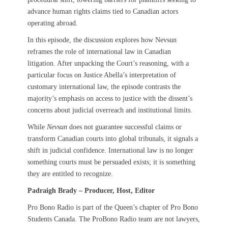
advance human rights claims tied to Canadian actors
operating abroad.
In this episode, the discussion explores how Nevsun
reframes the role of international law in Canadian
litigation. After unpacking the Court’s reasoning, with a
particular focus on Justice Abella’s interpretation of
customary international law, the episode contrasts the
majority’s emphasis on access to justice with the dissent’s
concerns about judicial overreach and institutional limits.
While
Nevsun
does not guarantee successful claims or
transform Canadian courts into global tribunals, it signals a
shift in judicial confidence. International law is no longer
something courts must be persuaded exists; it is something
they are entitled to recognize.
Padraigh Brady – Producer, Host, Editor
Pro Bono Radio is part of the Queen’s chapter of Pro Bono
Students Canada. The ProBono Radio team are not lawyers,