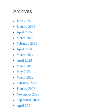
Archives
June 2026
January 2026
April 2025
March 2025
February 2025
April 2024
March 2024
April 2023
March 2023
May 2022
March 2022
February 2022
January 2022
November 2021
September 2021
April 2021