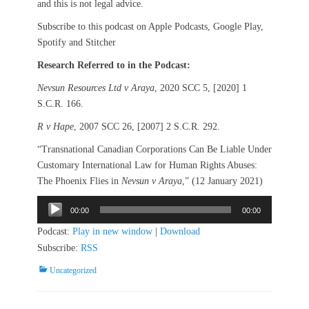
and this is not legal advice.
Subscribe to this podcast on Apple Podcasts, Google Play,
Spotify and Stitcher
Research Referred to in the Podcast:
Nevsun Resources Ltd v Araya
, 2020 SCC 5, [2020] 1
S.C.R. 166.
R v Hape
, 2007 SCC 26, [2007] 2 S.C.R. 292.
“Transnational Canadian Corporations Can Be Liable Under
Customary International Law for Human Rights Abuses:
The Phoenix Flies in
Nevsun v Araya
,” (12 January 2021)
Audio
00:00
00:00
Player
Podcast:
Play in new window
|
Download
Subscribe:
RSS
Categories
Uncategorized