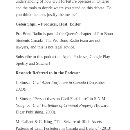
understanding of how civil forfeiture operates in Ontario
and the tools to decide where you stand on this debate. Do
you think the ends justify the means?
Gefen Shpil – Producer, Host, Editor
Pro Bono Radio is part of the Queen’s chapter of Pro Bono
Students Canada. The Pro Bono Radio team are not
lawyers, and this is not legal advice.
Subscribe to this podcast on Apple Podcasts, Google Play,
Spotify and Stitcher!
Research Referred to in the Podcast:
J. Simser,
Civil Asset Forfeiture in Canada
(December
2020)/
J. Simser, “Perspectives on Civil Forfeiture” in S.N.M.
Yong, ed,
Civil Forfeiture of Criminal Property (
Edward
Elgar Publishing, 2009).
M. Gallant & C. King, “The Seizure of Illicit Assets:
Patterns of Civil Forfeiture in Canada and Ireland” (2013)