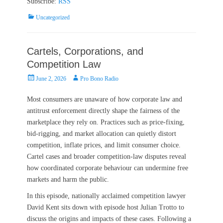
Subscribe:
RSS
Categories
Uncategorized
Cartels, Corporations, and
Competition Law
Posted
Author
June 2, 2026
Pro Bono Radio
on
Most consumers are unaware of how corporate law and
antitrust enforcement directly shape the fairness of the
marketplace they rely on. Practices such as price‑fixing,
bid‑rigging, and market allocation can quietly distort
competition, inflate prices, and limit consumer choice.
Cartel cases and broader competition‑law disputes reveal
how coordinated corporate behaviour can undermine free
markets and harm the public.
In this episode, nationally acclaimed competition lawyer
David Kent sits down with episode host Julian Trotto to
discuss the origins and impacts of these cases. Following a