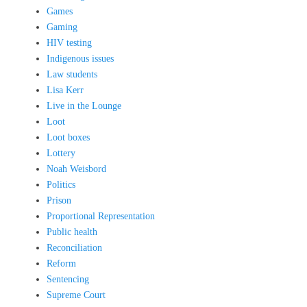
Games
Gaming
HIV testing
Indigenous issues
Law students
Lisa Kerr
Live in the Lounge
Loot
Loot boxes
Lottery
Noah Weisbord
Politics
Prison
Proportional Representation
Public health
Reconciliation
Reform
Sentencing
Supreme Court