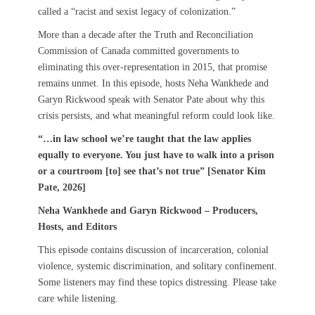
called a “racist and sexist legacy of colonization.”
More than a decade after the Truth and Reconciliation
Commission of Canada committed governments to
eliminating this over-representation in 2015, that promise
remains unmet. In this episode, hosts Neha Wankhede and
Garyn Rickwood speak with Senator Pate about why this
crisis persists, and what meaningful reform could look like.
“…in law school we’re taught that the law applies
equally to everyone. You just have to walk into a prison
or a courtroom [to] see that’s not true” [Senator Kim
Pate, 2026]
Neha Wankhede and Garyn Rickwood – Producers,
Hosts, and Editors
This episode contains discussion of incarceration, colonial
violence, systemic discrimination, and solitary confinement.
Some listeners may find these topics distressing. Please take
care while listening.