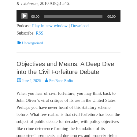
R v Johnson,
2010 ABQB 546.
Audio
00:00
00:00
Player
Podcast:
Play in new window
|
Download
Subscribe:
RSS
Categories
Uncategorized
Objectives and Means: A Deep Dive
into the Civil Forfeiture Debate
Posted
Author
June 2, 2026
Pro Bono Radio
on
When you hear of civil forfeiture, you may think back to
John Oliver’s viral critique of its use in the United States.
Perhaps you have never heard of this statutory scheme
before. What few realize is that civil forfeiture has been the
subject of public debate for decades, with policy objectives
like crime deterrence forming the foundation of its
supporters’ arguments and due process and property rights