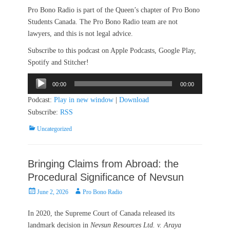
Pro Bono Radio is part of the Queen’s chapter of Pro Bono
Students Canada. The Pro Bono Radio team are not
lawyers, and this is not legal advice.
Subscribe to this podcast on Apple Podcasts, Google Play,
Spotify and Stitcher!
Audio
00:00
00:00
Player
Podcast:
Play in new window
|
Download
Subscribe:
RSS
Categories
Uncategorized
Bringing Claims from Abroad: the
Procedural Significance of Nevsun
Posted
Author
June 2, 2026
Pro Bono Radio
on
In 2020, the Supreme Court of Canada released its
landmark decision in
Nevsun Resources Ltd. v. Araya