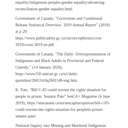
equality/indigenous-peoples-gender-equality/advancing-
reconciliation-gender-equality.html.
Government of Canada, “Corrections and Conditional
Release Statistical Overview: 2019 Annual Report” (2019)
at p 29,
https://www.publicsafety.gc.ca/cnt/rsrcs/pblctns/ccrso-
2019/ccrso-2019-en.pdf.
Government of Canada, “The Daily: Overrepresentation of
Indigenous and Black Adults in Provincial and Federal
Custody,” (14 January 2026),
https://www150.statcan.gc.ca/n1/daily-
quotidien/260114/dq260114b-eng.htm.
K. Pate, “Bill C-83 could worsen the rights situation for
people in prison: Senator Pate”
SenCA+ Magazine
(6 June
2019), https://sencanada.ca/en/sencaplus/opinion/bill-c-83-
could-worsen-the-rights-situation-for-peoplein-prison-
senator-pate/.
National Inquiry into Missing and Murdered Indigenous