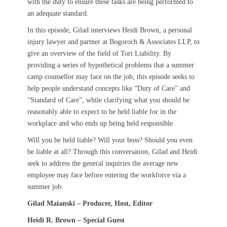
with the duty to ensure these tasks are being performed to
an adequate standard.
In this episode, Gilad interviews Heidi Brown, a personal
injury lawyer and partner at Bogoroch & Associates LLP, to
give an overview of the field of Tort Liability. By
providing a series of hypothetical problems that a summer
camp counsellor may face on the job, this episode seeks to
help people understand concepts like “Duty of Care” and
“Standard of Care”, while clarifying what you should be
reasonably able to expect to be held liable for in the
workplace and who ends up being held responsible.
Will you be held liable? Will your boss? Should you even
be liable at all? Through this conversation, Gilad and Heidi
seek to address the general inquiries the average new
employee may face before entering the workforce via a
summer job.
Gilad Maianski – Producer, Host, Editor
Heidi R. Brown – Special Guest