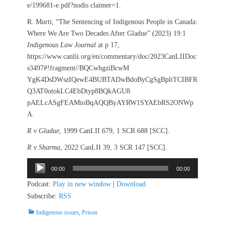
e/199681-e.pdf?nodis claimer=1.
R. Murti, “The Sentencing of Indigenous People in Canada:
Where We Are Two Decades After Gladue” (2023) 19:1
Indigenous Law Journal
at p 17,
https://www.canlii.org/en/commentary/doc/2023CanLIIDoc
s3497#!fragment//BQCwhgziBcwM
YgK4DsDWszIQewE4BUBTADwBdoByCgSgBpltTCIBFR
Q3AT0otokLC4EbDtyp8BQkAGU8
pAELcASgFEAMioBqAQQByAYRW1SYAEbRS2ONWp
A.
R v Gladue
, 1999 CanLII 679, 1 SCR 688 [SCC].
R v Sharma
, 2022 CanLII 39, 3 SCR 147 [SCC].
Audio
00:00
00:00
Player
Podcast:
Play in new window
|
Download
Subscribe:
RSS
Categories
Indigenous issues
,
Prison