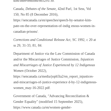
kim/interventions/665291/30.
Canada,
Debates of the Senate,
42nd Parl, 1st Sess, Vol
150, No 85 (8 December 2016),
https://sencanada.ca/en/speeches/speech-by-senator-kim-
pate-on-the-over-representation-of-indig enous-women-in-
canadian-prisons/.
Corrections and Conditional Release Act
, SC 1992, c 20 at
ss 29, 31-33, 81, 84.
Department of Justice via the Law Commission of Canada
and/or the Miscarriages of Justice Commission,
Injustices
and Miscarriages of Justice Experienced by 12 Indigenous
Women
(October 2022),
https://sencanada.ca/media/joph5la2/en_report_injustices-
and-miscarriages-of-justice-experience d-by-12-indigenous-
women_may-16-2022.pdf.
Government of Canada, “Advancing Reconciliation &
Gender Equality” (modified 15 September 2025),
https://www.canada.ca/en/women-gender-