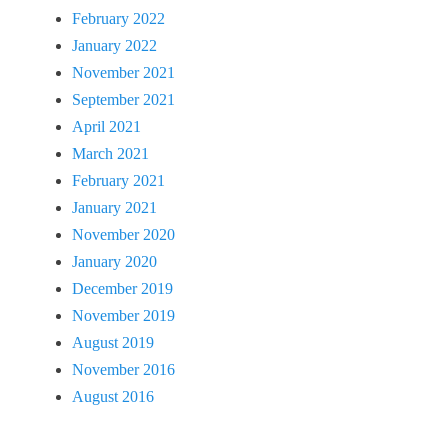
February 2022
January 2022
November 2021
September 2021
April 2021
March 2021
February 2021
January 2021
November 2020
January 2020
December 2019
November 2019
August 2019
November 2016
August 2016