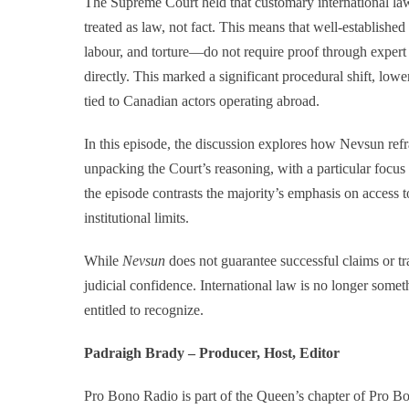
The Supreme Court held that customary international l
treated as law, not fact. This means that well-establishe
labour, and torture—do not require proof through expert
directly. This marked a significant procedural shift, lowe
tied to Canadian actors operating abroad.
In this episode, the discussion explores how Nevsun refra
unpacking the Court’s reasoning, with a particular focus 
the episode contrasts the majority’s emphasis on access t
institutional limits.
While
Nevsun
does not guarantee successful claims or tra
judicial confidence. International law is no longer somet
entitled to recognize.
Padraigh Brady – Producer, Host, Editor
Pro Bono Radio is part of the Queen’s chapter of Pro 