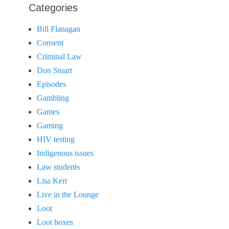
Categories
Bill Flanagan
Consent
Criminal Law
Don Stuart
Episodes
Gambling
Games
Gaming
HIV testing
Indigenous issues
Law students
Lisa Kerr
Live in the Lounge
Loot
Loot boxes