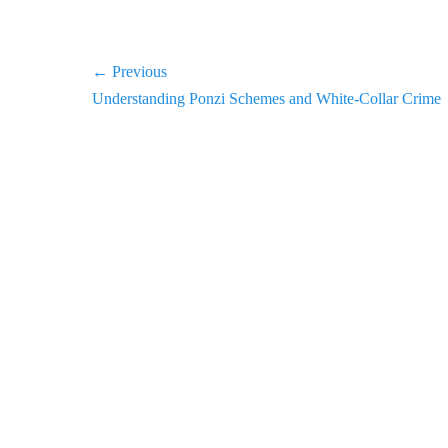
Post
← Previous
Previous
Understanding Ponzi Schemes and White-Collar Crime
navigation
post: