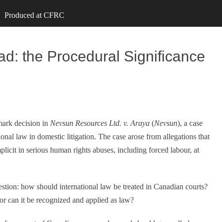
Produced at CFRC
ad: the Procedural Significance
mark decision in
Nevsun Resources Ltd. v. Araya
(
Nevsun
), a case
nal law in domestic litigation. The case arose from allegations that
cit in serious human rights abuses, including forced labour, at
tion: how should international law be treated in Canadian courts?
 or can it be recognized and applied as law?