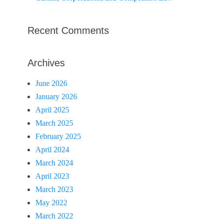
Recent Comments
Archives
June 2026
January 2026
April 2025
March 2025
February 2025
April 2024
March 2024
April 2023
March 2023
May 2022
March 2022