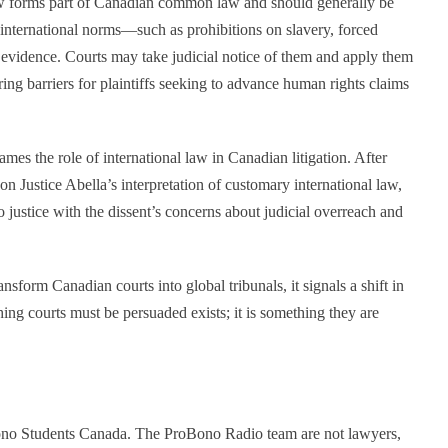
aw forms part of Canadian common law and should generally be
d international norms—such as prohibitions on slavery, forced
 evidence. Courts may take judicial notice of them and apply them
ring barriers for plaintiffs seeking to advance human rights claims
mes the role of international law in Canadian litigation. After
on Justice Abella’s interpretation of customary international law,
o justice with the dissent’s concerns about judicial overreach and
nsform Canadian courts into global tribunals, it signals a shift in
hing courts must be persuaded exists; it is something they are
Bono Students Canada. The ProBono Radio team are not lawyers,