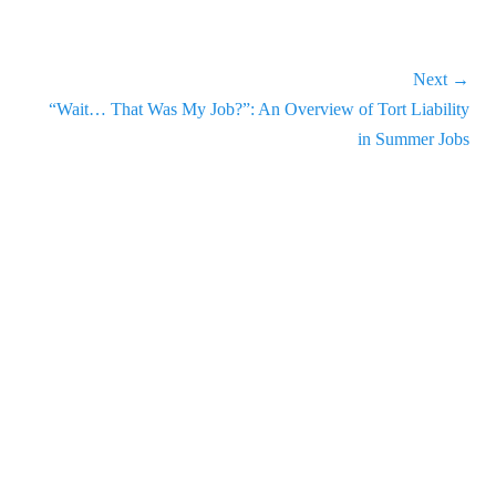
increase
or
decrease
Next →
volume.
Next
“Wait… That Was My Job?”: An Overview of Tort Liability
post:
in Summer Jobs