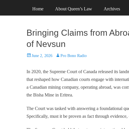
Primary Menu
Skip
Header Top Menu
Skip
Home
About Queen’s Law
Archives
to
to
content
content
Bringing Claims from Abro
of Nevsun
Posted
Author
June 2, 2026
Pro Bono Radio
on
In 2020, the Supreme Court of Canada released its land
that reshaped how Canadian courts engage with internatio
a Canadian mining company, operating abroad, was compli
the Bisha Mine in Eritrea.
The Court was tasked with answering a foundational ques
Specifically, must it be proven as fact through evidence,