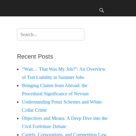
Search
Search
for:
Recent Posts
“Wait… That Was My Job?”: An Overview
of Tort Liability in Summer Jobs
Bringing Claims from Abroad: the
Procedural Significance of Nevsun
Understanding Ponzi Schemes and White-
Collar Crime
Objectives and Means: A Deep Dive into the
Civil Forfeiture Debate
Cartels, Corporations, and Competition Law