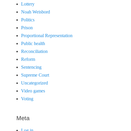
Lottery
Noah Weisbord
Politics
Prison
Proportional Representation
Public health
Reconciliation
Reform
Sentencing
Supreme Court
Uncategorized
Video games
Voting
Meta
Log in