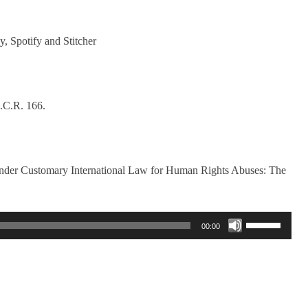
y, Spotify and Stitcher
.C.R. 166.
nder Customary International Law for Human Rights Abuses: The
Use
00:00
Up/Down
Arrow
keys
to