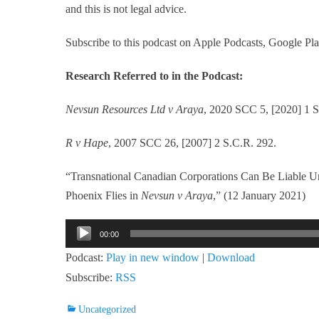
and this is not legal advice.
Subscribe to this podcast on Apple Podcasts, Google Pla
Research Referred to in the Podcast:
Nevsun Resources Ltd v Araya
, 2020 SCC 5, [2020] 1 S
R v Hape
, 2007 SCC 26, [2007] 2 S.C.R. 292.
“Transnational Canadian Corporations Can Be Liable U
Phoenix Flies in
Nevsun v Araya
,” (12 January 2021)
Audio
00:00
Player
Podcast:
Play in new window
|
Download
Subscribe:
RSS
Categories
Uncategorized