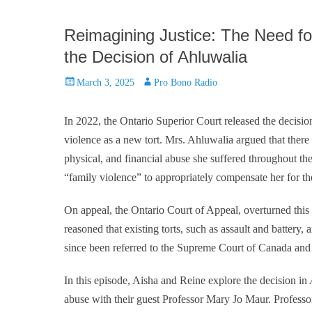
Reimagining Justice: The Need fo
the Decision of Ahluwalia
Posted
Author
March 3, 2025
Pro Bono Radio
on
In 2022, the Ontario Superior Court released the decisi
violence as a new tort. Mrs. Ahluwalia argued that there a
physical, and financial abuse she suffered throughout the
“family violence” to appropriately compensate her for th
On appeal, the Ontario Court of Appeal, overturned this d
reasoned that existing torts, such as assault and battery,
since been referred to the Supreme Court of Canada and i
In this episode, Aisha and Reine explore the decision in
abuse with their guest Professor Mary Jo Maur. Profess