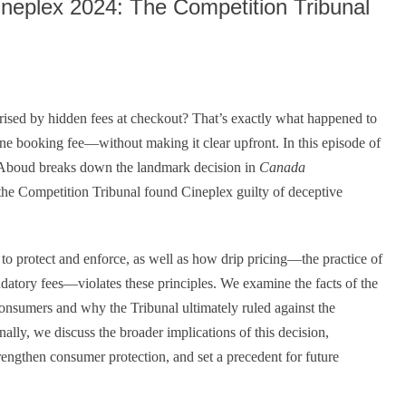
neplex 2024: The Competition Tribunal
rised by hidden fees at checkout? That’s exactly what happened to
 booking fee—without making it clear upfront. In this episode of
Aboud breaks down the landmark decision in
Canada
the Competition Tribunal found Cineplex guilty of deceptive
o protect and enforce, as well as how drip pricing—the practice of
ndatory fees—violates these principles. We examine the facts of the
consumers and why the Tribunal ultimately ruled against the
nally, we discuss the broader implications of this decision,
rengthen consumer protection, and set a precedent for future