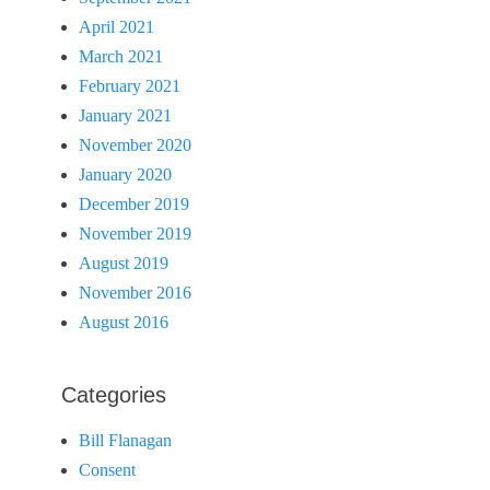
April 2021
March 2021
February 2021
January 2021
November 2020
January 2020
December 2019
November 2019
August 2019
November 2016
August 2016
Categories
Bill Flanagan
Consent