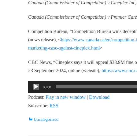
Canada (Commissioner of Competition) v Cineplex Inc
Canada (Commissioner of Competition) v Premier Ca
Competition Bureau, “Competition Bureau wins deceptiv
(news release), <
https://www.canada.ca/en/competition-
marketing-case-against-cineplex.html
>
CBC News, “Cineplex says it will appeal $38.9M fine o
23 September 2024, online (website),
https://www.cbc.c
Audio
00:00
Player
Podcast:
Play in new window
|
Download
Subscribe:
RSS
Categories
Uncategorized