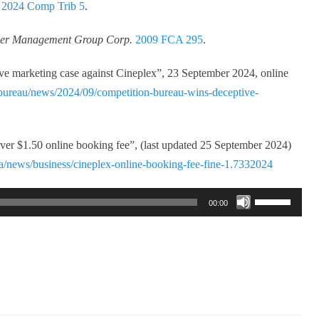
,
2024 Comp Trib 5
.
reer Management Group Corp.
2009 FCA 295
.
e marketing case against Cineplex”, 23 September 2024, online
bureau/news/2024/09/competition-bureau-wins-deceptive-
ver $1.50 online booking fee”, (last updated 25 September 2024)
a/news/business/cineplex-online-booking-fee-fine-1.7332024
Use
00:00
Up/Down
Arrow
keys
to
increase
or