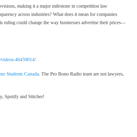
provisions, making it a major milestone in competition law
ransparency across industries? What does it mean for companies
his ruling could change the way businesses advertise their prices—
orvideos-46459014/
no Students Canada
. The Pro Bono Radio team are not lawyers,
, Spotify and Stitcher!