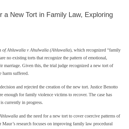
decrease
volume.
r a New Tort in Family Law, Exploring
on
of Ahluwalia v Ahulwalia (Ahluwalia
), which recognized “family
re no existing torts that recognize the pattern of emotional,
ir marriage. Given this, the trial judge recognized a new tort of
e harm suffered.
ecision and rejected the creation of the new tort. Justice Benotto
 are enough for family violence victims to recover. The case has
s currently in progress.
Ahluwalia
and the need for a new tort to cover coercive patterns of
or Maur’s research focuses on improving family law procedural