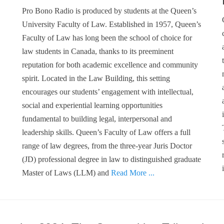
Pro Bono Radio is produced by students at the Queen’s
University Faculty of Law. Established in 1957, Queen’s
Faculty of Law has long been the school of choice for
law students in Canada, thanks to its preeminent
reputation for both academic excellence and community
spirit. Located in the Law Building, this setting
encourages our students’ engagement with intellectual,
social and experiential learning opportunities
fundamental to building legal, interpersonal and
leadership skills. Queen’s Faculty of Law offers a full
range of law degrees, from the three-year Juris Doctor
(JD) professional degree in law to distinguished graduate
Master of Laws (LLM) and
Read More ...