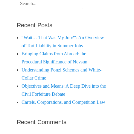
Search
for:
Recent Posts
“Wait… That Was My Job?”: An Overview
of Tort Liability in Summer Jobs
Bringing Claims from Abroad: the
Procedural Significance of Nevsun
Understanding Ponzi Schemes and White-
Collar Crime
Objectives and Means: A Deep Dive into the
Civil Forfeiture Debate
Cartels, Corporations, and Competition Law
Recent Comments