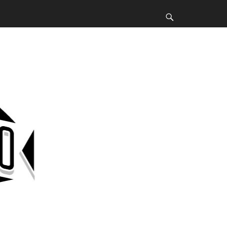
Search