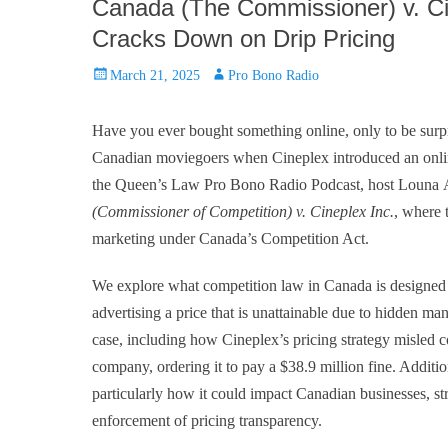
Canada (The Commissioner) v. Ci
Cracks Down on Drip Pricing
Posted
Author
March 21, 2025
Pro Bono Radio
on
Have you ever bought something online, only to be surp
Canadian moviegoers when Cineplex introduced an online
the Queen’s Law Pro Bono Radio Podcast, host Louna 
(Commissioner of Competition) v. Cineplex Inc.
, where 
marketing under Canada’s Competition Act.
We explore what competition law in Canada is designed t
advertising a price that is unattainable due to hidden ma
case, including how Cineplex’s pricing strategy misled 
company, ordering it to pay a $38.9 million fine. Additio
particularly how it could impact Canadian businesses, st
enforcement of pricing transparency.