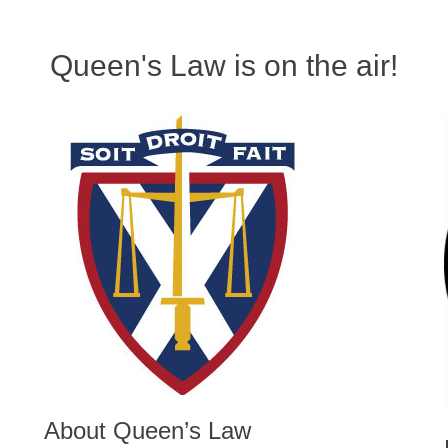
Queen's Law is on the air!
About Queen’s Law