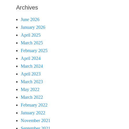
Archives
June 2026
January 2026
April 2025
March 2025
February 2025
April 2024
March 2024
April 2023
March 2023
May 2022
March 2022
February 2022
January 2022
November 2021
September 2021