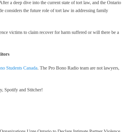
 After a deep dive into the current state of tort law, and the Ontario
 considers the future role of tort law in addressing family
ence victims to claim recover for harm suffered or will there be a
itors
no Students Canada
. The Pro Bono Radio team are not lawyers,
, Spotify and Stitcher!
 Organizations Urge Ontario to Declare Intimate Partner Violence