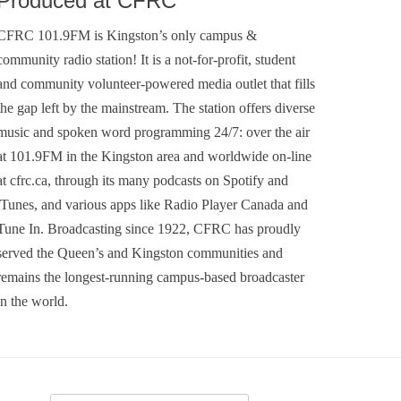
Produced at CFRC
CFRC 101.9FM is Kingston’s only campus &
community radio station! It is a not-for-profit, student
and community volunteer-powered media outlet that fills
the gap left by the mainstream. The station offers diverse
music and spoken word programming 24/7: over the air
at 101.9FM in the Kingston area and worldwide on-line
at cfrc.ca, through its many podcasts on Spotify and
iTunes, and various apps like Radio Player Canada and
Tune In. Broadcasting since 1922, CFRC has proudly
served the Queen’s and Kingston communities and
remains the longest-running campus-based broadcaster
in the world.