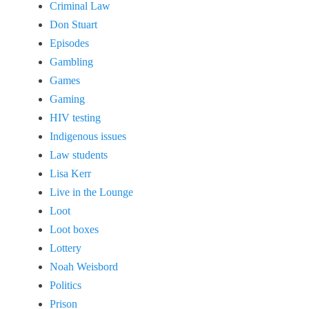
Criminal Law
Don Stuart
Episodes
Gambling
Games
Gaming
HIV testing
Indigenous issues
Law students
Lisa Kerr
Live in the Lounge
Loot
Loot boxes
Lottery
Noah Weisbord
Politics
Prison