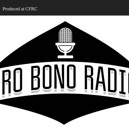
Produced at CFRC