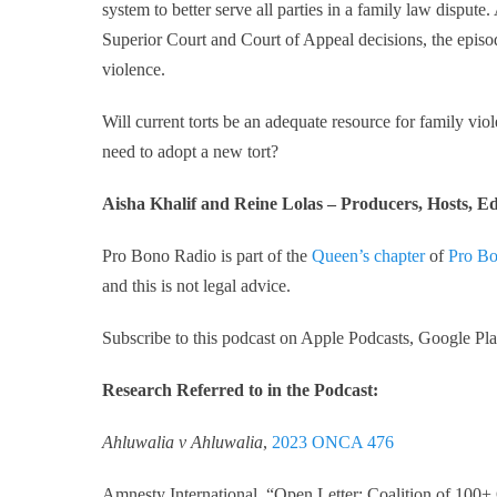
system to better serve all parties in a family law dispute.
Superior Court and Court of Appeal decisions, the episode
violence.
Will current torts be an adequate resource for family viol
need to adopt a new tort?
Aisha Khalif and Reine Lolas – Producers, Hosts, Ed
Pro Bono Radio is part of the
Queen’s chapter
of
Pro Bo
and this is not legal advice.
Subscribe to this podcast on Apple Podcasts, Google Play
Research Referred to in the Podcast:
Ahluwalia v Ahluwalia
,
2023 ONCA 476
Amnesty International, “Open Letter: Coalition of 100+