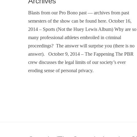
Archives
Blasts from our Pro Bono past — archives from past
semesters of the show can be found here. October 16,
2014 – Sports (Not the Huey Lewis Album) Why are so
many professional athletes embroiled in criminal
proceedings? The answer will surprise you (there is no
answer). October 9, 2014 – The Fappening The PBR
crew discusses the legal limits of our society’s ever
eroding sense of personal privacy.