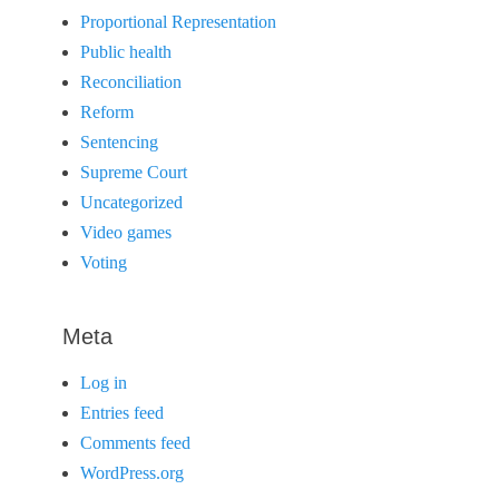
Proportional Representation
Public health
Reconciliation
Reform
Sentencing
Supreme Court
Uncategorized
Video games
Voting
Meta
Log in
Entries feed
Comments feed
WordPress.org