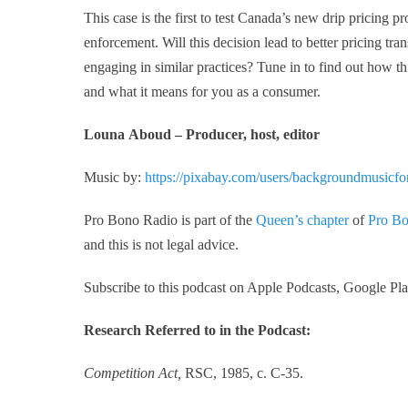
This case is the first to test Canada’s new drip pricing 
enforcement. Will this decision lead to better pricing t
engaging in similar practices? Tune in to find out how t
and what it means for you as a consumer.
Louna Aboud – Producer, host, editor
Music by:
https://pixabay.com/users/backgroundmusicf
Pro Bono Radio is part of the
Queen’s chapter
of
Pro Bo
and this is not legal advice.
Subscribe to this podcast on Apple Podcasts, Google Play
Research Referred to in the Podcast:
Competition Act,
RSC, 1985, c. C-35.