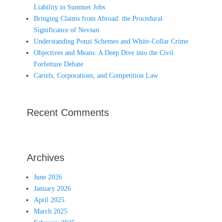
Liability in Summer Jobs
Bringing Claims from Abroad: the Procedural
Significance of Nevsun
Understanding Ponzi Schemes and White-Collar Crime
Objectives and Means: A Deep Dive into the Civil
Forfeiture Debate
Cartels, Corporations, and Competition Law
Recent Comments
Archives
June 2026
January 2026
April 2025
March 2025