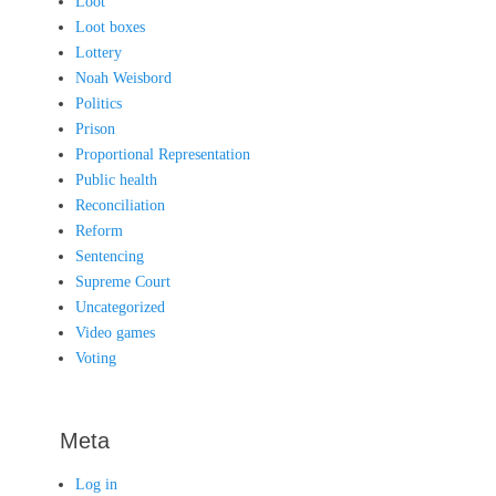
Loot
Loot boxes
Lottery
Noah Weisbord
Politics
Prison
Proportional Representation
Public health
Reconciliation
Reform
Sentencing
Supreme Court
Uncategorized
Video games
Voting
Meta
Log in