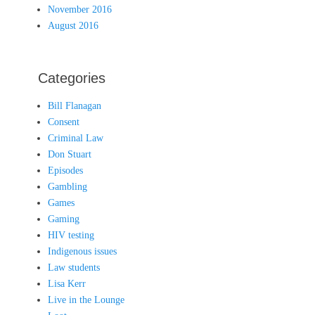
November 2016
August 2016
Categories
Bill Flanagan
Consent
Criminal Law
Don Stuart
Episodes
Gambling
Games
Gaming
HIV testing
Indigenous issues
Law students
Lisa Kerr
Live in the Lounge