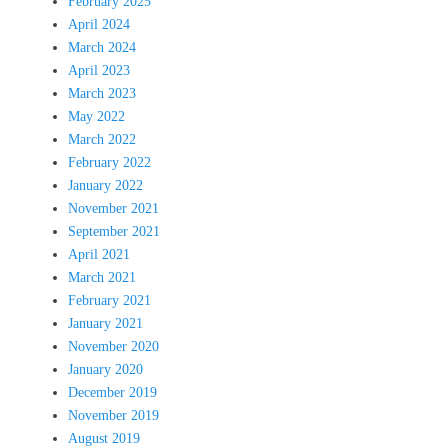
February 2025
April 2024
March 2024
April 2023
March 2023
May 2022
March 2022
February 2022
January 2022
November 2021
September 2021
April 2021
March 2021
February 2021
January 2021
November 2020
January 2020
December 2019
November 2019
August 2019