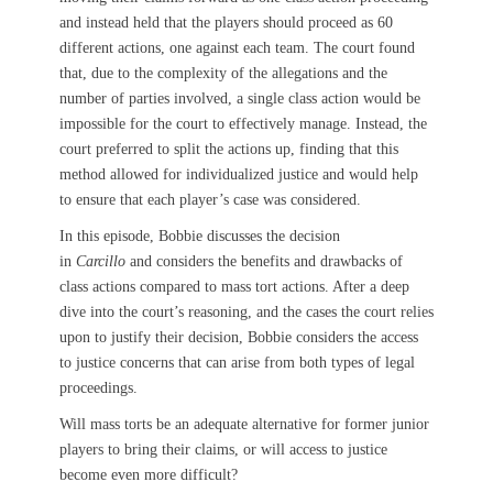
and instead held that the players should proceed as 60
different actions, one against each team. The court found
that, due to the complexity of the allegations and the
number of parties involved, a single class action would be
impossible for the court to effectively manage. Instead, the
court preferred to split the actions up, finding that this
method allowed for individualized justice and would help
to ensure that each player’s case was considered.
In this episode, Bobbie discusses the decision
in
Carcillo
and considers the benefits and drawbacks of
class actions compared to mass tort actions. After a deep
dive into the court’s reasoning, and the cases the court relies
upon to justify their decision, Bobbie considers the access
to justice concerns that can arise from both types of legal
proceedings.
Will mass torts be an adequate alternative for former junior
players to bring their claims, or will access to justice
become even more difficult?