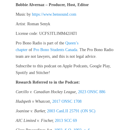
Bobbie Alvernaz – Producer, Host, Editor
Music by
https://www.bensound.com
Artist: Roman Senyk
License code: UCFS3TLIMM42JATI
Pro Bono Radio is part of the
Queen’s
chapter
of
Pro Bono Students Canada
. The Pro Bono Radio
team are not lawyers, and this is not legal advice.
Subscribe to this podcast on Apple Podcasts, Google Play,
Spotify and Stitcher!
Research Referred to in the Podcast:
Carcillo v. Canadian Hockey League,
2023 ONSC 886
Hudspeth v Whatcott,
2017 ONSC 1708
Joanisse v. Barker,
2003 CanLII 25791 (ON SC)
AIC Limited v. Fischer,
2013 SCC 69