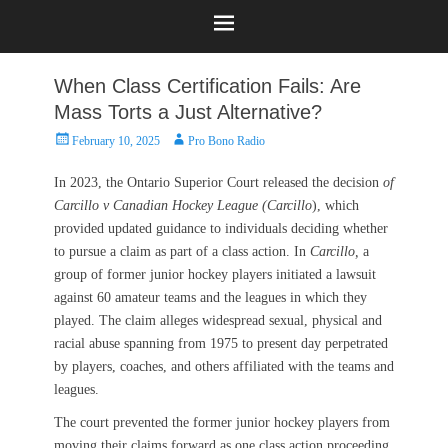
When Class Certification Fails: Are
Mass Torts a Just Alternative?
Posted
Author
February 10, 2025
Pro Bono Radio
on
In 2023, the Ontario Superior Court released the decision
of
Carcillo v Canadian Hockey League (Carcillo
), which
provided updated guidance to individuals deciding whether
to pursue a claim as part of a class action. In
Carcillo,
a
group of former junior hockey players initiated a lawsuit
against 60 amateur teams and the leagues in which they
played. The claim alleges widespread sexual, physical and
racial abuse spanning from 1975 to present day perpetrated
by players, coaches, and others affiliated with the teams and
leagues.
The court prevented the former junior hockey players from
moving their claims forward as one class action proceeding