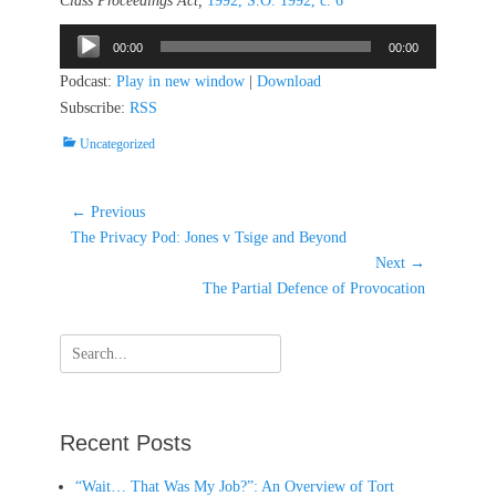
Class Proceedings Act,
1992, S.O. 1992, c. 6
Audio
00:00
00:00
Player
Podcast:
Play in new window
|
Download
Subscribe:
RSS
Categories
Uncategorized
Post
← Previous
Previous
navigation
The Privacy Pod: Jones v Tsige and Beyond
post:
Next →
Next
The Partial Defence of Provocation
post:
Search
for:
Recent Posts
“Wait… That Was My Job?”: An Overview of Tort